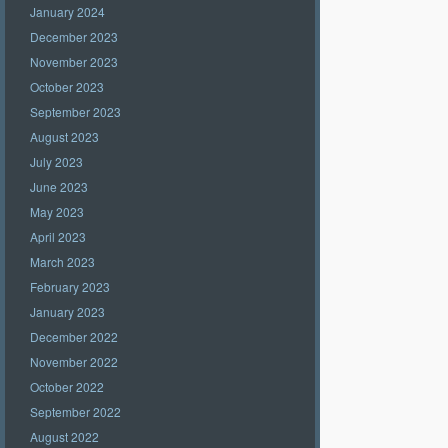
January 2024
December 2023
November 2023
October 2023
September 2023
August 2023
July 2023
June 2023
May 2023
April 2023
March 2023
February 2023
January 2023
December 2022
November 2022
October 2022
September 2022
August 2022