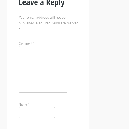
Leave a Reply
Your email address will not be
published.
Required fields are marked
*
Comment
*
Name
*