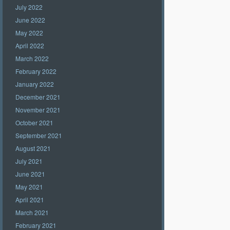
July 2022
June 2022
May 2022
April 2022
March 2022
February 2022
January 2022
December 2021
November 2021
October 2021
September 2021
August 2021
July 2021
June 2021
May 2021
April 2021
March 2021
February 2021