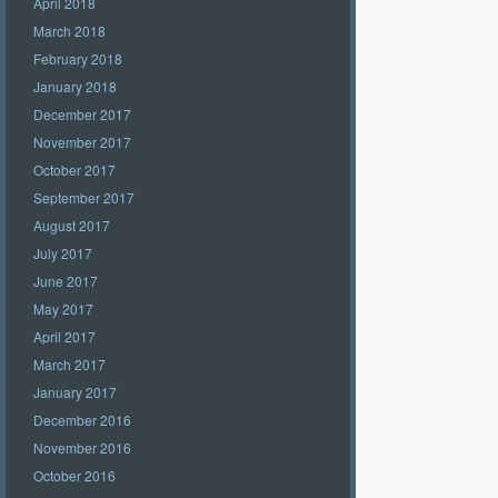
April 2018
March 2018
February 2018
January 2018
December 2017
November 2017
October 2017
September 2017
August 2017
July 2017
June 2017
May 2017
April 2017
March 2017
January 2017
December 2016
November 2016
October 2016