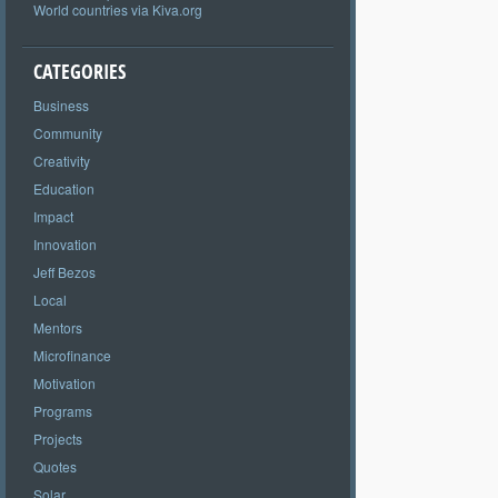
World countries via Kiva.org
CATEGORIES
Business
Community
Creativity
Education
Impact
Innovation
Jeff Bezos
Local
Mentors
Microfinance
Motivation
Programs
Projects
Quotes
Solar