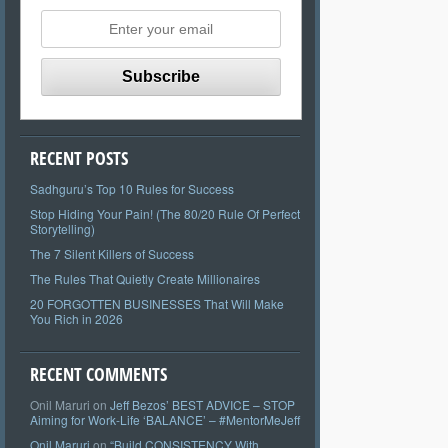
RECENT POSTS
Sadhguru’s Top 10 Rules for Success
Stop Hiding Your Pain! (The 80/20 Rule Of Perfect
Storytelling)
The 7 Silent Killers of Success
The Rules That Quietly Create Millionaires
20 FORGOTTEN BUSINESSES That Will Make
You Rich in 2026
RECENT COMMENTS
Onil Maruri
on
Jeff Bezos’ BEST ADVICE – STOP
Aiming for Work-Life ‘BALANCE’ – #MentorMeJeff
Onil Maruri
on
“Build CONSISTENCY With