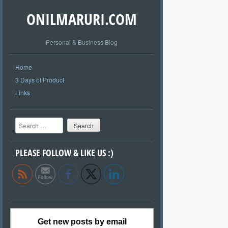
ONILMARURI.COM
Personal & Business Blog
Home
3 Days of Product
Links
Search
PLEASE FOLLOW & LIKE US :)
Get new posts by email