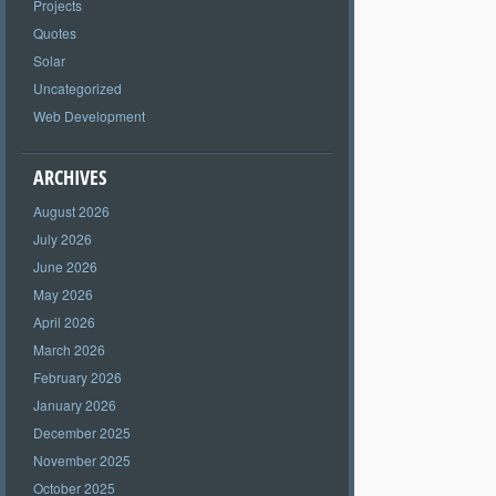
Projects
Quotes
Solar
Uncategorized
Web Development
ARCHIVES
August 2026
July 2026
June 2026
May 2026
April 2026
March 2026
February 2026
January 2026
December 2025
November 2025
October 2025