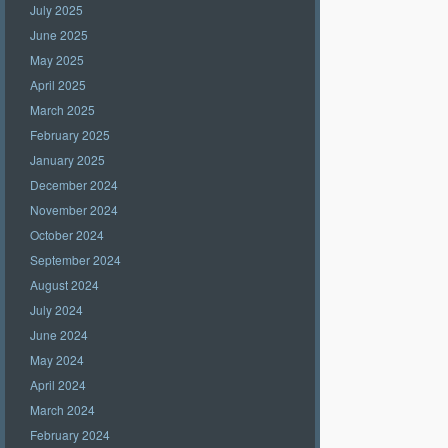
July 2025
June 2025
May 2025
April 2025
March 2025
February 2025
January 2025
December 2024
November 2024
October 2024
September 2024
August 2024
July 2024
June 2024
May 2024
April 2024
March 2024
February 2024