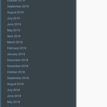
October 2019
September 2019
August 2019
July 2019
June 2019
May 2019
April 2019
March 2019
February 2019
January 2019
December 2018
November 2018
October 2018
September 2018
August 2018
July 2018
June 2018
May 2018