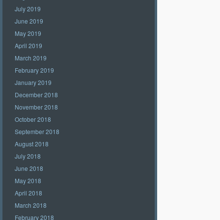
July 2019
June 2019
May 2019
April 2019
March 2019
February 2019
January 2019
December 2018
November 2018
October 2018
September 2018
August 2018
July 2018
June 2018
May 2018
April 2018
March 2018
February 2018