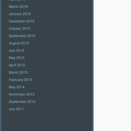
March 2016
January 2016
December 2015
October 2015
September 2015
August 2015
July 2015
May 2015
April 2015
March 2015
February 2015
May 2014
November 2013
September 2013
July 2011