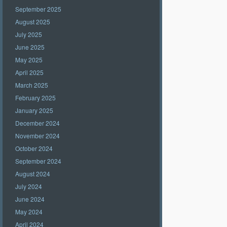
September 2025
August 2025
July 2025
June 2025
May 2025
April 2025
March 2025
February 2025
January 2025
December 2024
November 2024
October 2024
September 2024
August 2024
July 2024
June 2024
May 2024
April 2024