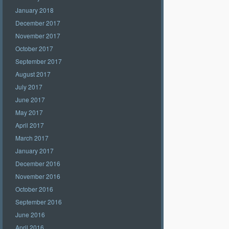
January 2018
December 2017
November 2017
October 2017
September 2017
August 2017
July 2017
June 2017
May 2017
April 2017
March 2017
January 2017
December 2016
November 2016
October 2016
September 2016
June 2016
April 2016