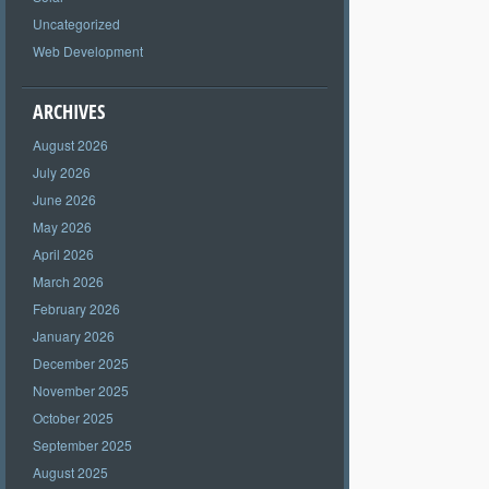
Uncategorized
Web Development
ARCHIVES
August 2026
July 2026
June 2026
May 2026
April 2026
March 2026
February 2026
January 2026
December 2025
November 2025
October 2025
September 2025
August 2025