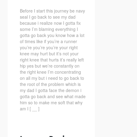
Before I start this journey be navy
seal I go back to see my dad
because i realize now
I gotta fix
some I’m blaming everything I
gotta go back you know how a lot
of times like if you’re a runner
you’re you’re you’re your right
knee may hurt but it’s not your
right knee that hurts it’s really left
hip yes but we’re constantly on
the right knee I’m concentrating
on all my but i need to go back to
the root of the problem which is
my dad I gotta face the demon i
gotta go back and see what made
him so to make me soft that why
am I [ __ ]