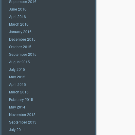
September 2016
June 2016
April 2016
March 2016
January 2016
December 2015
October 2015
September 2015
August 2015
July 2015
May 2015
April 2015
March 2015
February 2015
May 2014
November 2013
September 2013
July 2011