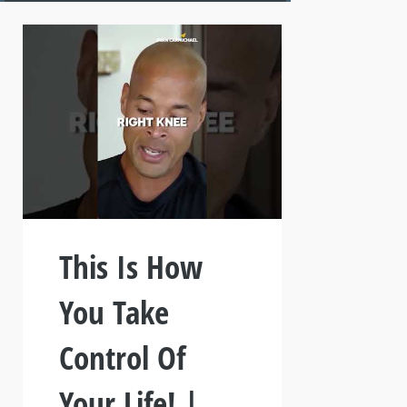
This Is How
You Take
Control Of
Your Life! |