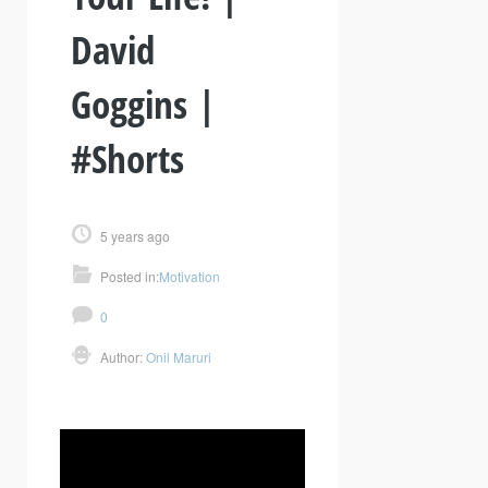
David
Goggins |
#Shorts
5 years ago
Posted in:
Motivation
0
Author:
Onil Maruri