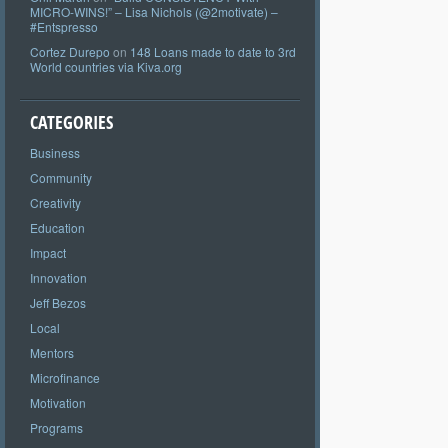
MICRO-WINS!” – Lisa Nichols (@2motivate) –
#Entspresso
Cortez Durepo
on
148 Loans made to date to 3rd
World countries via Kiva.org
CATEGORIES
Business
Community
Creativity
Education
Impact
Innovation
Jeff Bezos
Local
Mentors
Microfinance
Motivation
Programs