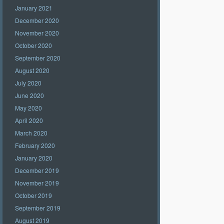
January 2021
December 2020
November 2020
October 2020
September 2020
August 2020
July 2020
June 2020
May 2020
April 2020
March 2020
February 2020
January 2020
December 2019
November 2019
October 2019
September 2019
August 2019