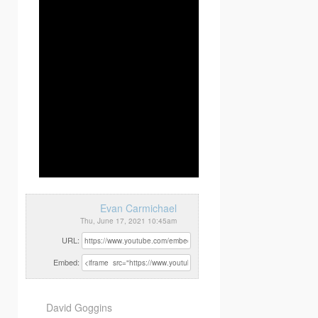
Evan Carmichael
Thu, June 17, 2021 10:45am
URL:
Embed:
David Goggins