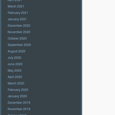
March 2021
February 2021
January 2021
December 2020
November 2020
October 2020
September 2020
August 2020
July 2020
June 2020
May 2020
April 2020
March 2020
February 2020
January 2020
December 2019
November 2019