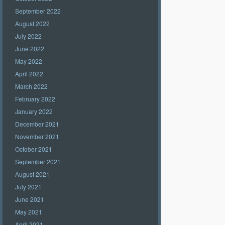
September 2022
August 2022
July 2022
June 2022
May 2022
April 2022
March 2022
February 2022
January 2022
December 2021
November 2021
October 2021
September 2021
August 2021
July 2021
June 2021
May 2021
April 2021