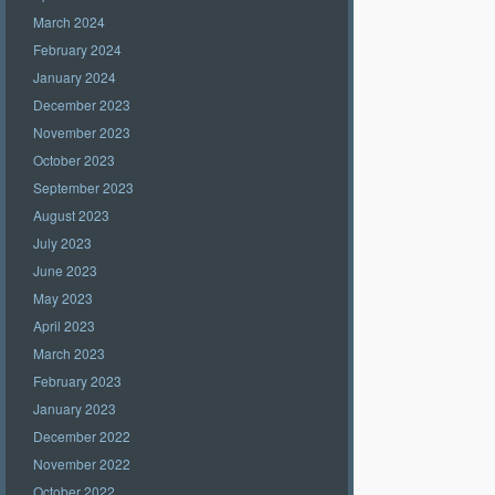
March 2024
February 2024
January 2024
December 2023
November 2023
October 2023
September 2023
August 2023
July 2023
June 2023
May 2023
April 2023
March 2023
February 2023
January 2023
December 2022
November 2022
October 2022