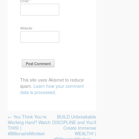
Email
*
Website
This site uses Akismet to reduce
spam.
Learn how your comment
data is processed.
Post
←
You Think You’re
BUILD Unbreakable
navigation
Working Hard? Watch
DISCIPLINE and You’ll
THIS! |
Create Immense
#BillionaireMindset
WEALTH! |