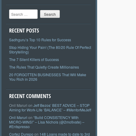
Search
RECENT POSTS
Sadhguru’s Top 10 Rules for Success
Stop Hiding Your Pain! (The 80/20 Rule Of Perfect
Storytelling)
The 7 Silent Killers of Success
The Rules That Quietly Create Millionaires
20 FORGOTTEN BUSINESSES That Will Make
You Rich in 2026
RECENT COMMENTS
Onil Maruri
on
Jeff Bezos’ BEST ADVICE – STOP
Aiming for Work-Life ‘BALANCE’ – #MentorMeJeff
Onil Maruri
on
“Build CONSISTENCY With
MICRO-WINS!” – Lisa Nichols (@2motivate) –
#Entspresso
Cortez Durepo
on
148 Loans made to date to 3rd