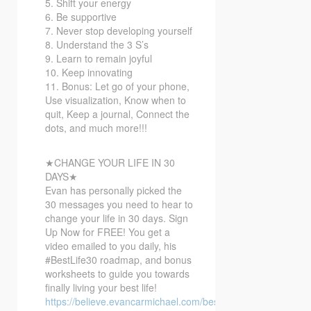
5. Shift your energy
6. Be supportive
7. Never stop developing yourself
8. Understand the 3 S’s
9. Learn to remain joyful
10. Keep innovating
11. Bonus: Let go of your phone,
Use visualization, Know when to
quit, Keep a journal, Connect the
dots, and much more!!!
★CHANGE YOUR LIFE IN 30
DAYS★
Evan has personally picked the
30 messages you need to hear to
change your life in 30 days. Sign
Up Now for FREE! You get a
video emailed to you daily, his
#BestLife30 roadmap, and bonus
worksheets to guide you towards
finally living your best life!
https://believe.evancarmichael.com/bestlife30