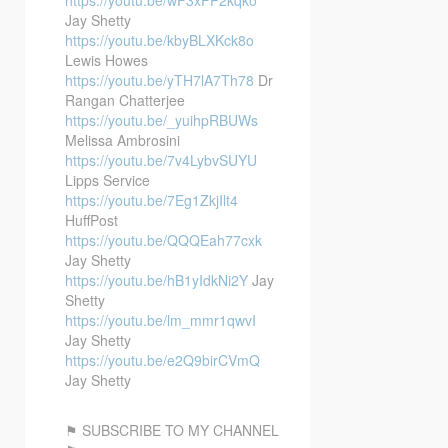
Jay Shetty
https://youtu.be/kbyBLXKck8o
Lewis Howes
https://youtu.be/yTH7lA7Th78
Dr
Rangan Chatterjee
https://youtu.be/_yuihpRBUWs
Melissa Ambrosini
https://youtu.be/7v4LybvSUYU
Lipps Service
https://youtu.be/7Eg1ZkjIlt4
HuffPost
https://youtu.be/QQQEah77cxk
Jay Shetty
https://youtu.be/hB1yIdkNi2Y
Jay
Shetty
https://youtu.be/lm_mmr1qwvI
Jay Shetty
https://youtu.be/e2Q9birCVmQ
Jay Shetty
⚑ SUBSCRIBE TO MY CHANNEL