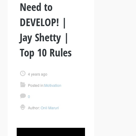
Need to
DEVELOP! |
Jay Shetty |
Top 10 Rules
4 years ago
Posted in:
Motivation
0
Author:
Onil Maruri