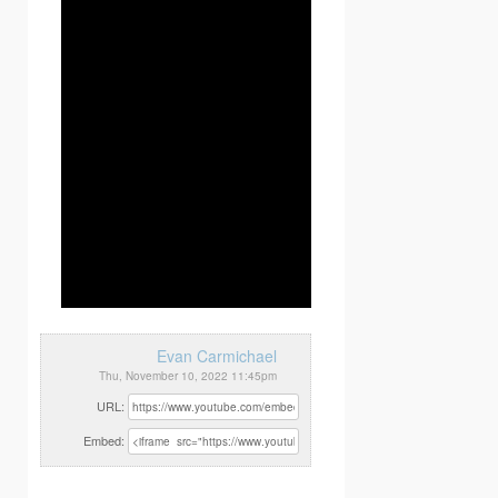
Evan Carmichael
Thu, November 10, 2022 11:45pm
URL:
Embed: