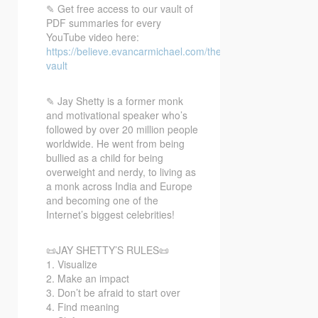
✎ Get free access to our vault of
PDF summaries for every
YouTube video here:
https://believe.evancarmichael.com/the-
vault
✎ Jay
Shetty is a former monk
and motivational speaker who’s
followed by over 20 million people
worldwide. He went from being
bullied as a child for being
overweight and nerdy, to living as
a monk across India and Europe
and becoming one of the
Internet’s biggest celebrities!
📜JAY SHETTY’S RULES📜
1. Visualize
2. Make an impact
3. Don’t be afraid to start over
4. Find meaning