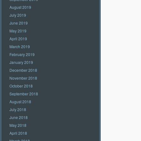
August 2019
July 2019
June 2019
May 2019
April 2019
March 2019
February 2019
January 2019
December 2018
November 2018
October 2018
September 2018
August 2018
July 2018
June 2018
May 2018
April 2018
March 2018