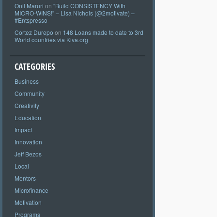
Onil Maruri
on
“Build CONSISTENCY With
MICRO-WINS!” – Lisa Nichols (@2motivate) –
#Entspresso
Cortez Durepo
on
148 Loans made to date to 3rd
World countries via Kiva.org
CATEGORIES
Business
Community
Creativity
Education
Impact
Innovation
Jeff Bezos
Local
Mentors
Microfinance
Motivation
Programs