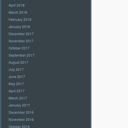
April 2018
March 2018
February 2018
January 2018
December 2017
November 2017
October 2017
September 2017
August 2017
July 2017
June 2017
May 2017
April 2017
March 2017
January 2017
December 2016
November 2016
October 2016