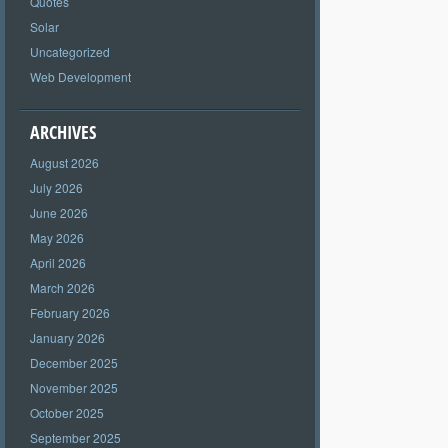
Quotes
Solar
Uncategorized
Web Development
ARCHIVES
August 2026
July 2026
June 2026
May 2026
April 2026
March 2026
February 2026
January 2026
December 2025
November 2025
October 2025
September 2025