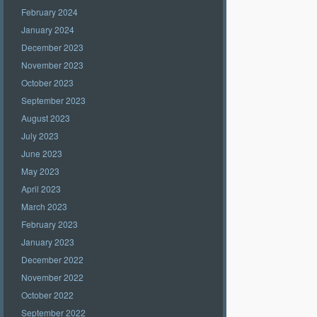
February 2024
January 2024
December 2023
November 2023
October 2023
September 2023
August 2023
July 2023
June 2023
May 2023
April 2023
March 2023
February 2023
January 2023
December 2022
November 2022
October 2022
September 2022