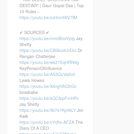
DESTINY! | Gaur Gopal Das | Top
10 Rules –
https://youtu.be/xxHnmNIV7fM
✔ SOURCES ✔
https://youtu.be/nmoBIzeVplg
Jay
Shetty
https://youtu.be/CBSkvdUrEhc
Dr
Rangan Chatterjee
https://youtu.be/w627EqHRN9g
KeyPersonOfInfluence
https://youtu.be/AS3QuVaIIo0
Lewis Howes
https://youtu.be/X6vglVbQhGc
bossbabe
https://youtu.be/eQCfppFmHPc
Jay Shetty
https://youtu.be/0b7e7Ky06LY
Jim
Kwik
https://youtu.be/nYrjhv-AFZA
The
Diary Of A CEO
https://youtu.be/wF3xFP2kqko