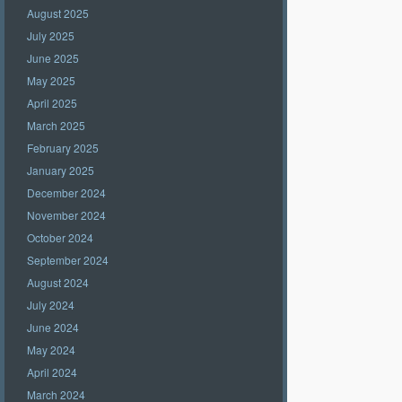
August 2025
July 2025
June 2025
May 2025
April 2025
March 2025
February 2025
January 2025
December 2024
November 2024
October 2024
September 2024
August 2024
July 2024
June 2024
May 2024
April 2024
March 2024