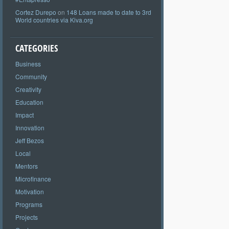
Cortez Durepo
on
148 Loans made to date to 3rd
World countries via Kiva.org
CATEGORIES
Business
Community
Creativity
Education
Impact
Innovation
Jeff Bezos
Local
Mentors
Microfinance
Motivation
Programs
Projects