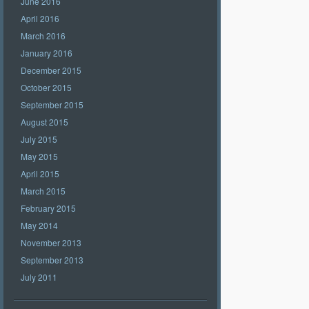
June 2016
April 2016
March 2016
January 2016
December 2015
October 2015
September 2015
August 2015
July 2015
May 2015
April 2015
March 2015
February 2015
May 2014
November 2013
September 2013
July 2011