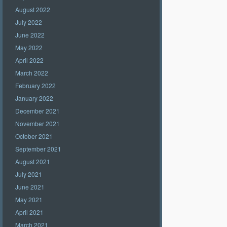
August 2022
July 2022
June 2022
May 2022
April 2022
March 2022
February 2022
January 2022
December 2021
November 2021
October 2021
September 2021
August 2021
July 2021
June 2021
May 2021
April 2021
March 2021