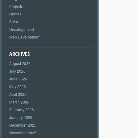
Projects
Quotes
Solar
Uncategorized
Web Development
ARCHIVES
August 2026
July 2026
June 2026
May 2026
April 2026
March 2026
February 2026
January 2026
December 2025
November 2025