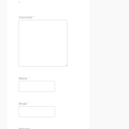
*
Comment
*
Name
*
Email
*
Website