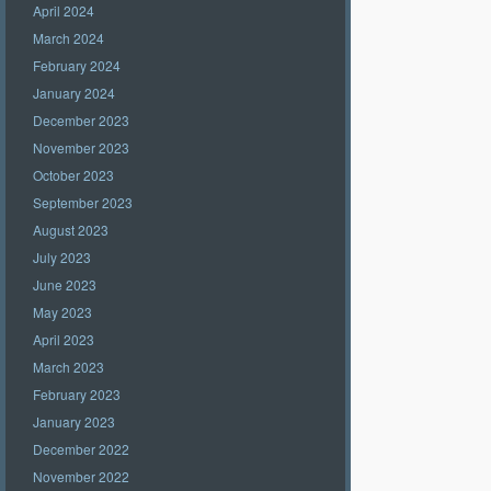
April 2024
March 2024
February 2024
January 2024
December 2023
November 2023
October 2023
September 2023
August 2023
July 2023
June 2023
May 2023
April 2023
March 2023
February 2023
January 2023
December 2022
November 2022