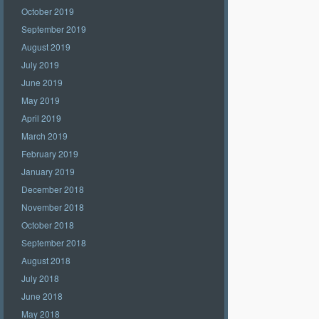
October 2019
September 2019
August 2019
July 2019
June 2019
May 2019
April 2019
March 2019
February 2019
January 2019
December 2018
November 2018
October 2018
September 2018
August 2018
July 2018
June 2018
May 2018