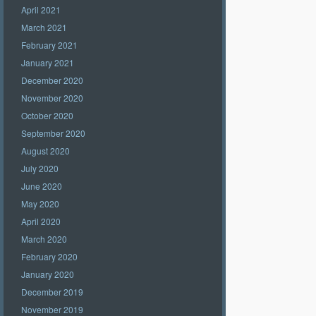
April 2021
March 2021
February 2021
January 2021
December 2020
November 2020
October 2020
September 2020
August 2020
July 2020
June 2020
May 2020
April 2020
March 2020
February 2020
January 2020
December 2019
November 2019