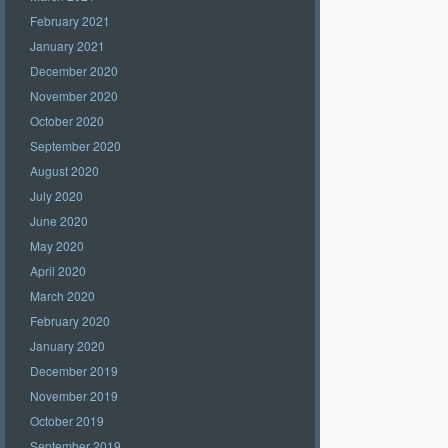
February 2021
January 2021
December 2020
November 2020
October 2020
September 2020
August 2020
July 2020
June 2020
May 2020
April 2020
March 2020
February 2020
January 2020
December 2019
November 2019
October 2019
September 2019