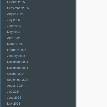
October 2025
September 2025
August 2025
July 2025
June 2025
May 2025
April 2025
March 2025
February 2025
January 2025
December 2024
November 2024
October 2024
September 2024
August 2024
July 2024
June 2024
May 2024