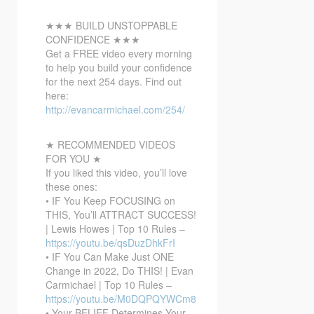
★★★ BUILD UNSTOPPABLE
CONFIDENCE ★★★
Get a FREE video every morning
to help you build your confidence
for the next 254 days. Find out
here:
http://evancarmichael.com/254/
★ RECOMMENDED VIDEOS
FOR YOU ★
If you liked this video, you’ll love
these ones:
• IF You Keep FOCUSING on
THIS, You’ll ATTRACT SUCCESS!
| Lewis Howes | Top 10 Rules –
https://youtu.be/qsDuzDhkFrI
• IF You Can Make Just ONE
Change in 2022, Do THIS! | Evan
Carmichael | Top 10 Rules –
https://youtu.be/M0DQPQYWCm8
• Your BELIEF Determines Your