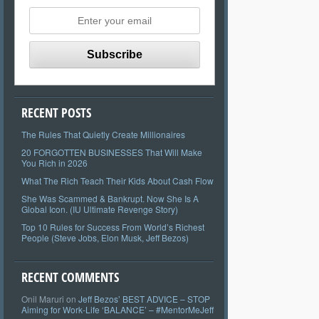
RECENT POSTS
The Rules That Quietly Create Millionaires
20 FORGOTTEN BUSINESSES That Will Make
You Rich in 2026
What The Rich Teach Their Kids About Cash Flow
She Was Scammed & Bankrupt. Now She Is A
Global Icon. (IU Ultimate Revenge Story)
Top 10 Rules for Success From World’s Richest
People (Steve Jobs, Elon Musk, Jeff Bezos)
RECENT COMMENTS
Onil Maruri
on
Jeff Bezos’ BEST ADVICE – STOP
Aiming for Work-Life ‘BALANCE’ – #MentorMeJeff