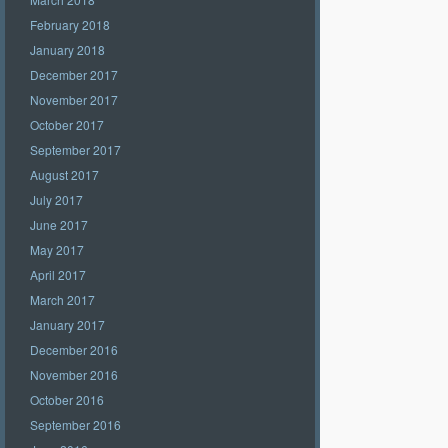
February 2018
January 2018
December 2017
November 2017
October 2017
September 2017
August 2017
July 2017
June 2017
May 2017
April 2017
March 2017
January 2017
December 2016
November 2016
October 2016
September 2016