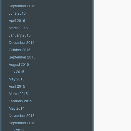
September 2016
June 2016
April 2016
March 2016
January 2016
December 2015
October 2015
September 2015
August 2015
July 2015
May 2015
April 2015
March 2015
February 2015
May 2014
November 2013
September 2013
July 2011