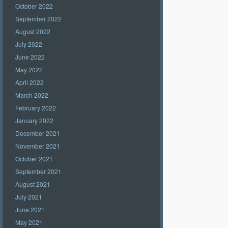
October 2022
September 2022
August 2022
July 2022
June 2022
May 2022
April 2022
March 2022
February 2022
January 2022
December 2021
November 2021
October 2021
September 2021
August 2021
July 2021
June 2021
May 2021