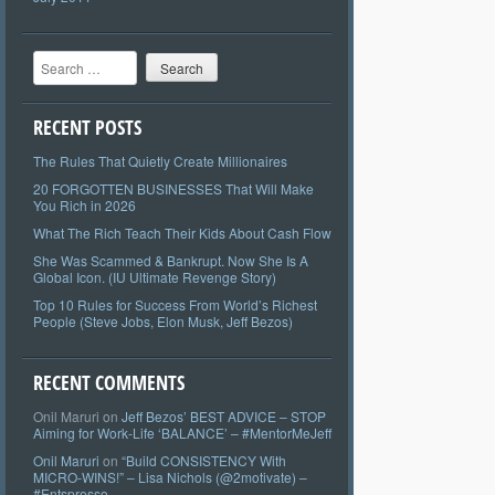
Search
RECENT POSTS
The Rules That Quietly Create Millionaires
20 FORGOTTEN BUSINESSES That Will Make
You Rich in 2026
What The Rich Teach Their Kids About Cash Flow
She Was Scammed & Bankrupt. Now She Is A
Global Icon. (IU Ultimate Revenge Story)
Top 10 Rules for Success From World’s Richest
People (Steve Jobs, Elon Musk, Jeff Bezos)
RECENT COMMENTS
Onil Maruri
on
Jeff Bezos’ BEST ADVICE – STOP
Aiming for Work-Life ‘BALANCE’ – #MentorMeJeff
Onil Maruri
on
“Build CONSISTENCY With
MICRO-WINS!” – Lisa Nichols (@2motivate) –
#Entspresso