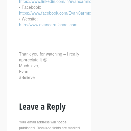
https://www.linkedin.com/in/evancarmichael/
• Facebook:
https://www.facebook.com/EvanCarmichaelcom
• Website:
http://www.evancarmichael.com
—————————————————————————–
Thank you for watching – I really
appreciate it 🙂
Much love,
Evan
#Believe
Leave a Reply
Your email address will not be
published.
Required fields are marked