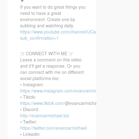
⚑
If you want to do great things you
need to have a great
environment. Create one by
subbing and watching daily.
https://www.youtube.com/channel/UCacX6JAo1EpmxT91r6
sub_confirmation=1
ツ CONNECT WITH ME ツ
Leave a comment on this video
and it’ll get a response. Or you
can connect with me on different
social platforms too:
• Instagram:
https://www.instagram.com/evancarmichael/
• Tiktok:
https://www.tiktok.com/
@evancarmichael
• Discord:
http://evancarmichael.biz
• Twitter:
https://twitter.com/evancarmichael
• Linkedin: