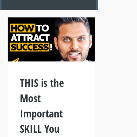
THIS is the
Most
Important
SKILL You