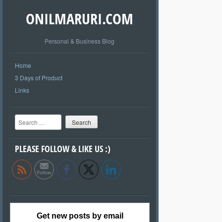
ONILMARURI.COM
Personal & Business Blog
Home
3 Days of Product
Links
Search
PLEASE FOLLOW & LIKE US :)
Get new posts by email