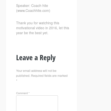
Speaker: Coach hite
(www.Coachhite.com)
Thank you for watching this
motivational video in 2016, let this
year be the best yet.
Leave a Reply
Your email address will not be
published.
Required fields are marked
*
Comment
*