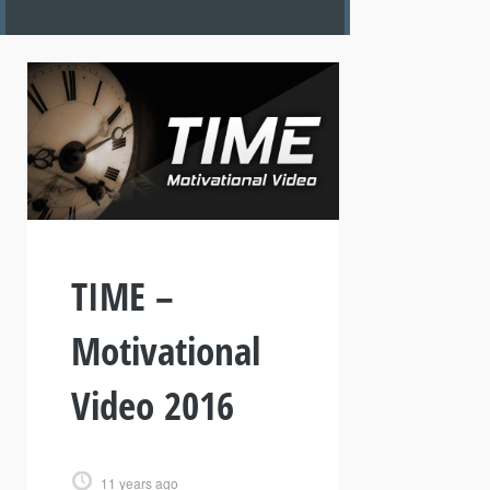
TIME –
Motivational
Video 2016
11 years ago