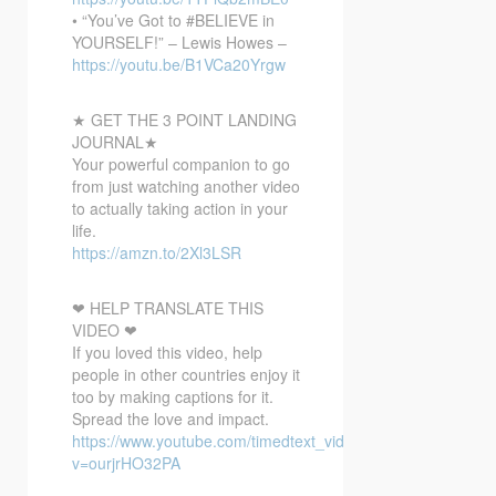
• “You’ve Got to #BELIEVE in
YOURSELF!” – Lewis Howes –
https://youtu.be/B1VCa20Yrgw
★ GET THE 3 POINT LANDING
JOURNAL★
Your powerful companion to go
from just watching another video
to actually taking action in your
life.
https://amzn.to/2Xl3LSR
❤ HELP TRANSLATE THIS
VIDEO ❤
If you loved this video, help
people in other countries enjoy it
too by making captions for it.
Spread the love and impact.
https://www.youtube.com/timedtext_video?
v=ourjrHO32PA