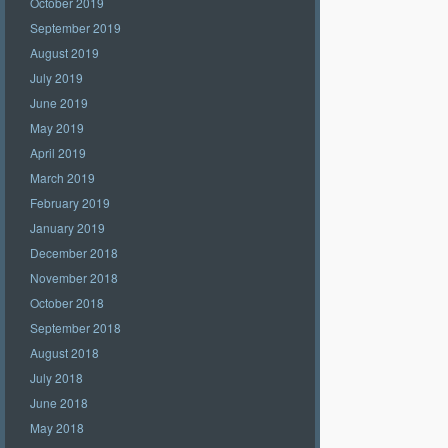
October 2019
September 2019
August 2019
July 2019
June 2019
May 2019
April 2019
March 2019
February 2019
January 2019
December 2018
November 2018
October 2018
September 2018
August 2018
July 2018
June 2018
May 2018