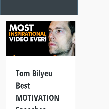
Tom Bilyeu
Best
MOTIVATION