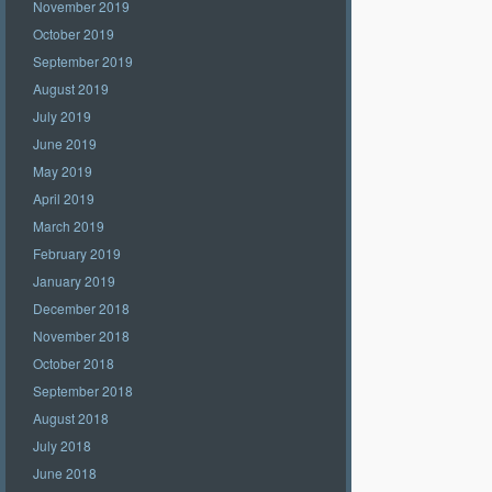
November 2019
October 2019
September 2019
August 2019
July 2019
June 2019
May 2019
April 2019
March 2019
February 2019
January 2019
December 2018
November 2018
October 2018
September 2018
August 2018
July 2018
June 2018