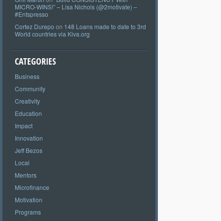
MICRO-WINS!” – Lisa Nichols (@2motivate) –
#Entspresso
Cortez Durepo
on
148 Loans made to date to 3rd
World countries via Kiva.org
CATEGORIES
Business
Community
Creativity
Education
Impact
Innovation
Jeff Bezos
Local
Mentors
Microfinance
Motivation
Programs