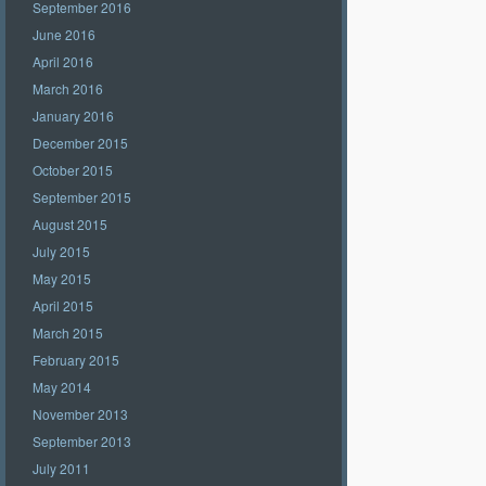
September 2016
June 2016
April 2016
March 2016
January 2016
December 2015
October 2015
September 2015
August 2015
July 2015
May 2015
April 2015
March 2015
February 2015
May 2014
November 2013
September 2013
July 2011