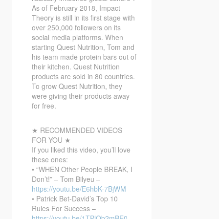
As of February 2018, Impact
Theory is still in its first stage with
over 250,000 followers on its
social media platforms. When
starting Quest Nutrition, Tom and
his team made protein bars out of
their kitchen. Quest Nutrition
products are sold in 80 countries.
To grow Quest Nutrition, they
were giving their products away
for free.
★ RECOMMENDED VIDEOS
FOR YOU ★
If you liked this video, you’ll love
these ones:
• “WHEN Other People BREAK, I
Don’t!” – Tom Bilyeu –
https://youtu.be/E6hbK-7BjWM
• Patrick Bet-David’s Top 10
Rules For Success –
https://youtu.be/1TPlQb2mBE0