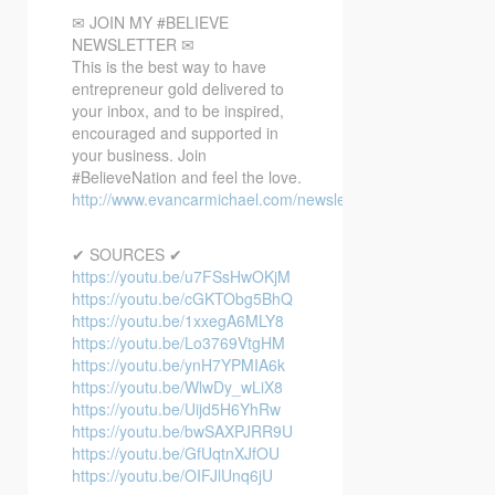
✉ JOIN MY #BELIEVE
NEWSLETTER ✉
This is the best way to have
entrepreneur gold delivered to
your inbox, and to be inspired,
encouraged and supported in
your business. Join
#BelieveNation and feel the love.
http://www.evancarmichael.com/newsletter/
✔ SOURCES ✔
https://youtu.be/u7FSsHwOKjM
https://youtu.be/cGKTObg5BhQ
https://youtu.be/1xxegA6MLY8
https://youtu.be/Lo3769VtgHM
https://youtu.be/ynH7YPMIA6k
https://youtu.be/WlwDy_wLiX8
https://youtu.be/Uijd5H6YhRw
https://youtu.be/bwSAXPJRR9U
https://youtu.be/GfUqtnXJfOU
https://youtu.be/OIFJlUnq6jU