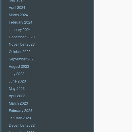
April 2024
March 2024
February 2024
January 2024
December 2023
November 2023
October 2023
September 2023
August 2023
July 2023
June 2023
May 2023
April 2023
March 2023
February 2023
January 2023
December 2022