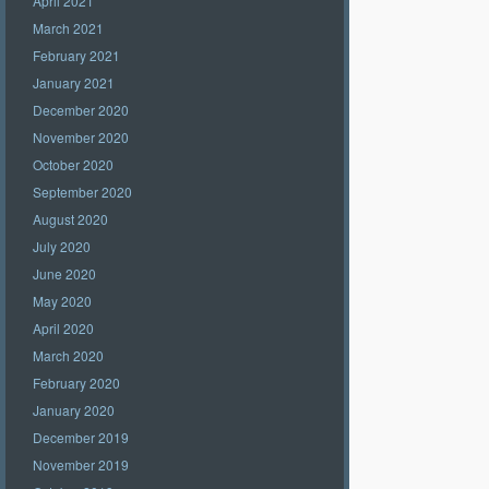
April 2021
March 2021
February 2021
January 2021
December 2020
November 2020
October 2020
September 2020
August 2020
July 2020
June 2020
May 2020
April 2020
March 2020
February 2020
January 2020
December 2019
November 2019