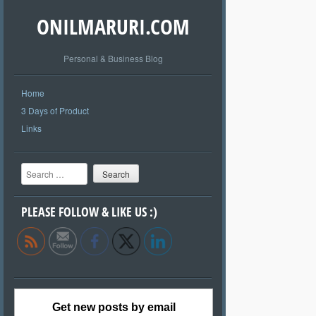
ONILMARURI.COM
Personal & Business Blog
Home
3 Days of Product
Links
Search
PLEASE FOLLOW & LIKE US :)
Get new posts by email