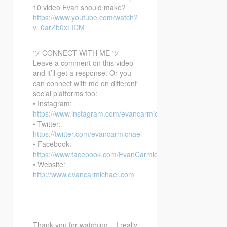
10 video Evan should make?
https://www.youtube.com/watch?
v=0arZb0xLIDM
ツ CONNECT WITH ME ツ
Leave a comment on this video
and it’ll get a response. Or you
can connect with me on different
social platforms too:
• Instagram:
https://www.instagram.com/evancarmichael/
• Twitter:
https://twitter.com/evancarmichael
• Facebook:
https://www.facebook.com/EvanCarmichaelcom
• Website:
http://www.evancarmichael.com
—————————————————————————–
Thank you for watching – I really