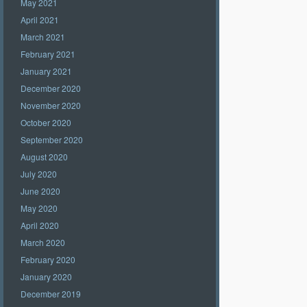
May 2021
April 2021
March 2021
February 2021
January 2021
December 2020
November 2020
October 2020
September 2020
August 2020
July 2020
June 2020
May 2020
April 2020
March 2020
February 2020
January 2020
December 2019