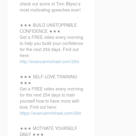
check out some of Tom Bilyeu’s
most motivating speeches ever!
★★★ BUILD UNSTOPPABLE
CONFIDENCE ★★★
Get a
FREE video every morning
to help you build your confidence
for the next 254 days. Find out
here:
http://evancarmichael.com/254
★★★ SELF-LOVE TRAINING
★★★
Get a FREE video every morning
for the next 254 days to train
yourself how to have more self-
love. Find out here:
https://evancarmichael.com/254
★★★ MOTIVATE YOURSELF
DAILY ★★★