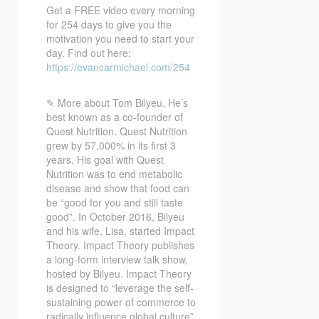
Get a FREE video every morning
for 254 days to give you the
motivation you need to start your
day. Find out here:
https://evancarmichael.com/254
✎ More about Tom Bilyeu. He’s
best known as a co-founder of
Quest Nutrition. Quest Nutrition
grew by 57,000% in its first 3
years. His goal with Quest
Nutrition was to end metabolic
disease and show that food can
be “good for you and still taste
good”. In October 2016, Bilyeu
and his wife, Lisa, started Impact
Theory. Impact Theory publishes
a long-form interview talk show,
hosted by Bilyeu. Impact Theory
is designed to “leverage the self-
sustaining power of commerce to
radically influence global culture”.