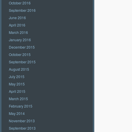
October 2016
September 2016
June 2016
April 2016
March 2016
January 2016
December 2015
October 2015
September 2015
August 2015
July 2015
May 2015
April 2015
March 2015
February 2015
May 2014
November 2013
September 2013