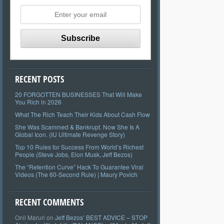
RECENT POSTS
20 FORGOTTEN BUSINESSES That Will Make
You Rich in 2026
What The Rich Teach Their Kids About Cash Flow
She Was Scammed & Bankrupt. Now She Is A
Global Icon. (IU Ultimate Revenge Story)
Top 10 Rules for Success From World’s Richest
People (Steve Jobs, Elon Musk, Jeff Bezos)
The “Retention Curve” Hack To Guarantee Viral
Videos (The 60-Second Rule) | Maury Povich
RECENT COMMENTS
Onil Maruri
on
Jeff Bezos’ BEST ADVICE – STOP