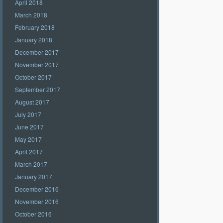
April 2018
March 2018
February 2018
January 2018
December 2017
November 2017
October 2017
September 2017
August 2017
July 2017
June 2017
May 2017
April 2017
March 2017
January 2017
December 2016
November 2016
October 2016