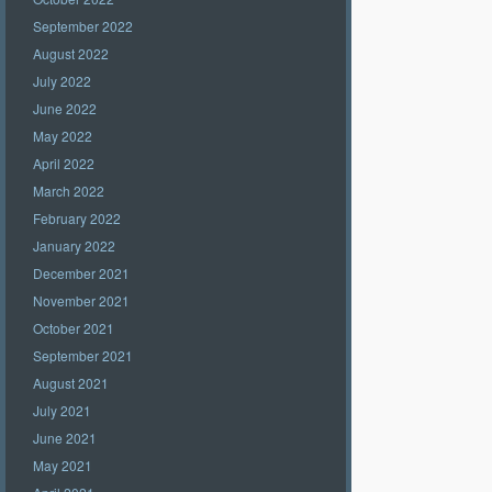
September 2022
August 2022
July 2022
June 2022
May 2022
April 2022
March 2022
February 2022
January 2022
December 2021
November 2021
October 2021
September 2021
August 2021
July 2021
June 2021
May 2021