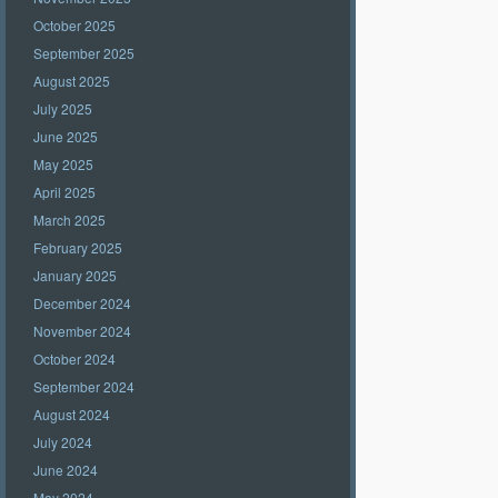
October 2025
September 2025
August 2025
July 2025
June 2025
May 2025
April 2025
March 2025
February 2025
January 2025
December 2024
November 2024
October 2024
September 2024
August 2024
July 2024
June 2024
May 2024