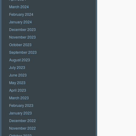
March 2024
February 2024
January 2024
December 2023
November 2023
October 2023
September 2023
August 2023
July 2023
June 2023
May 2023
April 2023
March 2023
February 2023
January 2023
December 2022
November 2022
October 2022