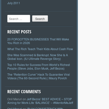
July 2011
Search
RECENT POSTS
20 FORGOTTEN BUSINESSES That Will Make
You Rich in 2026
What The Rich Teach Their Kids About Cash Flow
She Was Scammed & Bankrupt. Now She Is A
Global Icon. (IU Ultimate Revenge Story)
Top 10 Rules for Success From World’s Richest
People (Steve Jobs, Elon Musk, Jeff Bezos)
The “Retention Curve” Hack To Guarantee Viral
Videos (The 60-Second Rule) | Maury Povich
RECENT COMMENTS
Onil Maruri
on
Jeff Bezos’ BEST ADVICE – STOP
Aiming for Work-Life ‘BALANCE’ – #MentorMeJeff
Onil Maruri
on
“Build CONSISTENCY With