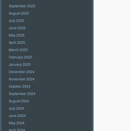
September 2025
August 2025
July 2025
June 2025
May 2025
April 2025
March 2025
February 2025
January 2025
December 2024
November 2024
October 2024
September 2024
August 2024
July 2024
June 2024
May 2024
April 2024