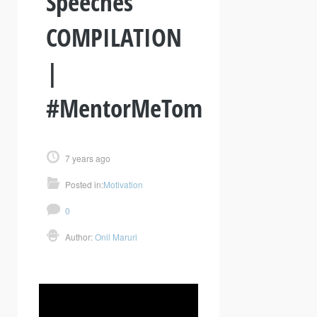
Speeches
COMPILATION
|
#MentorMeTom
7 years ago
Posted in:
Motivation
0
Author:
Onil Maruri