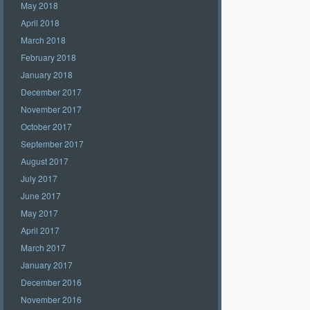
May 2018
April 2018
March 2018
February 2018
January 2018
December 2017
November 2017
October 2017
September 2017
August 2017
July 2017
June 2017
May 2017
April 2017
March 2017
January 2017
December 2016
November 2016