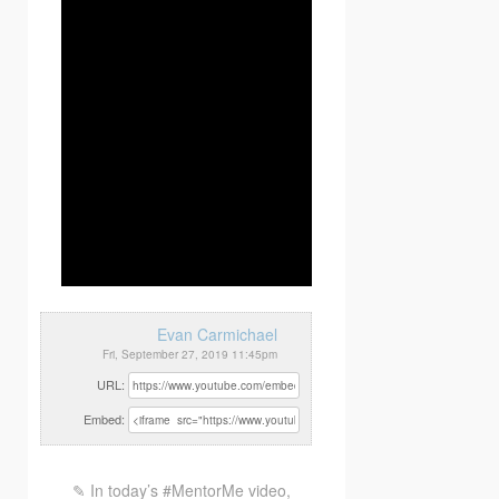
Evan Carmichael
Fri, September 27, 2019 11:45pm
URL:
Embed:
✎ In today’s #MentorMe video,