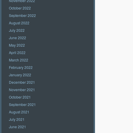
November 2022
October 2022
September 2022
August 2022
July 2022
June 2022
May 2022
April 2022
March 2022
February 2022
January 2022
December 2021
November 2021
October 2021
September 2021
August 2021
July 2021
June 2021