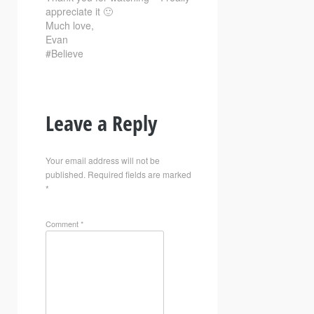
appreciate it 🙂
Much love,
Evan
#Believe
Leave a Reply
Your email address will not be
published.
Required fields are marked
*
Comment
*