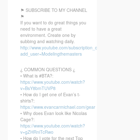
⚑ SUBSCRIBE TO MY CHANNEL
⚑
If you want to do great things you
need to have a great
environment. Create one by
subbing and watching daily.
http://www.youtube.com/subscription_center?
add_user=Modelingthemasters
¿ COMMON QUESTIONS ¿
• What is #BTA?:
https://www.youtube.com/watch?
v=BsY8bmTUVP8
• How do I get one of Evan’s t-
shirts?:
https://www.evancarmichael.com/gear
• Why does Evan look like Nicolas
Cage?:
https://www.youtube.com/watch?
v=gZHRniTcRwo
• How do I vote for the next Top