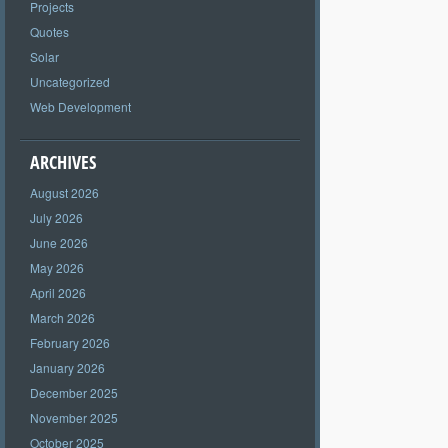
Projects
Quotes
Solar
Uncategorized
Web Development
ARCHIVES
August 2026
July 2026
June 2026
May 2026
April 2026
March 2026
February 2026
January 2026
December 2025
November 2025
October 2025