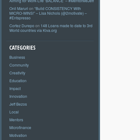
Aiming for Work-Life ‘BALANCE’ – #MentorMeJeff
Onil Maruri
on
“Build CONSISTENCY With
MICRO-WINS!” – Lisa Nichols (@2motivate) –
#Entspresso
Cortez Durepo
on
148 Loans made to date to 3rd
World countries via Kiva.org
CATEGORIES
Business
Community
Creativity
Education
Impact
Innovation
Jeff Bezos
Local
Mentors
Microfinance
Motivation