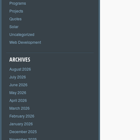
Programs
Projects
Quotes
Solar
Uncategorized
Web Development
ARCHIVES
August 2026
July 2026
June 2026
May 2026
April 2026
March 2026
February 2026
January 2026
December 2025
November 2025