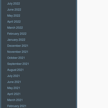
July 2022
June 2022
May 2022
April 2022
March 2022
February 2022
January 2022
December 2021
November 2021
October 2021
September 2021
August 2021
July 2021
June 2021
May 2021
April 2021
March 2021
February 2021