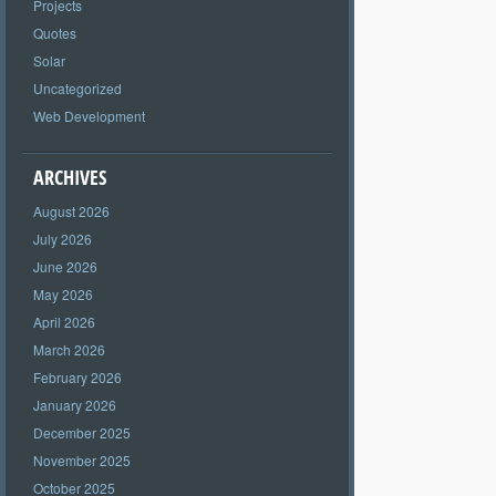
Projects
Quotes
Solar
Uncategorized
Web Development
ARCHIVES
August 2026
July 2026
June 2026
May 2026
April 2026
March 2026
February 2026
January 2026
December 2025
November 2025
October 2025