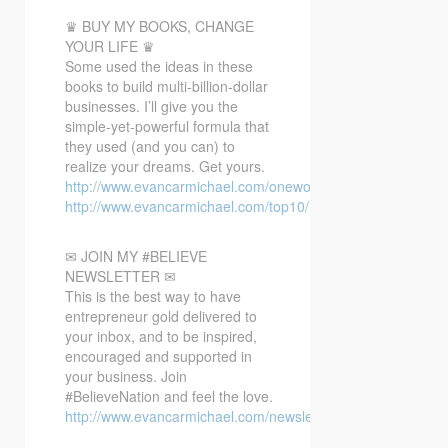
♛ BUY MY BOOKS, CHANGE
YOUR LIFE ♛
Some used the ideas in these
books to build multi-billion-dollar
businesses. I’ll give you the
simple-yet-powerful formula that
they used (and you can) to
realize your dreams. Get yours.
http://www.evancarmichael.com/oneword/
http://www.evancarmichael.com/top10/
✉ JOIN MY #BELIEVE
NEWSLETTER ✉
This is the best way to have
entrepreneur gold delivered to
your inbox, and to be inspired,
encouraged and supported in
your business. Join
#BelieveNation and feel the love.
http://www.evancarmichael.com/newsletter/