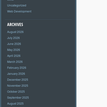
Uncategorized
Web Development
ARCHIVES
August 2026
July 2026
June 2026
May 2026
April 2026
March 2026
February 2026
January 2026
December 2025
November 2025
October 2025
September 2025
August 2025