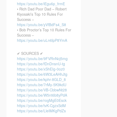
https://youtu.be/iEgu6p_frmE
• Rich Dad Poor Dad – Robert
Kiyosaki’s Top 10 Rules For
Success –
https://youtu.be/yVfBdFs4_S8
• Bob Proctor’s Top 10 Rules For
Success –
https://youtu.be/uLn6lpP8YmA
✔ SOURCES ✔
https://youtu.be/9FVRnNcj5mg
https://youtu.be/fDnDnsnU-tg
https://youtu.be/xShEIg-0oz0
https://youtu.be/6W3LeAHhJtg
https://youtu.be/kphr-8GLD_8
https://youtu.be/7rMy-5K9kdU
https://youtu.be/VB-CbbwNt28
https://youtu.be/W5nt6b8yPdA
https://youtu.be/rogMgE0Esck
https://youtu.be/tvK-CgzxSdM
https://youtu.be/LleIMKgPdZs