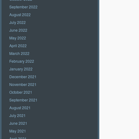
September 2022
August 2022
July 2022
June 2022
May 2022
April 2022
March 2022
February 2022
January 2022
December 2021
November 2021
October 2021
September 2021
August 2021
July 2021
June 2021
May 2021
April 2021