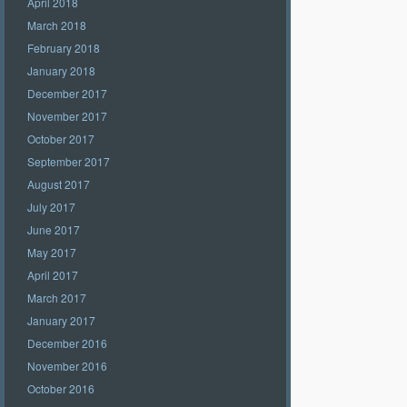
April 2018
March 2018
February 2018
January 2018
December 2017
November 2017
October 2017
September 2017
August 2017
July 2017
June 2017
May 2017
April 2017
March 2017
January 2017
December 2016
November 2016
October 2016