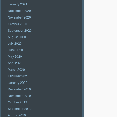
January 2021
December 2020
November 2020
October 2020
September 2020
August 2020
July 2020
June 2020
May 2020
April 2020
March 2020
February 2020
January 2020
December 2019
November 2019
October 2019
September 2019
August 2019