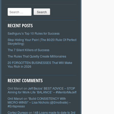
Search
RECENT POSTS
Sadhguru’s Top 10 Rules for Success
Stop Hiding Your Pain! (The 80/20 Rule Of Perfect
Storytelling)
The 7 Silent Killers of Success
The Rules That Quietly Create Millionaires
20 FORGOTTEN BUSINESSES That Will Make
You Rich in 2026
RECENT COMMENTS
Onil Maruri
on
Jeff Bezos’ BEST ADVICE – STOP
Aiming for Work-Life ‘BALANCE’ – #MentorMeJeff
Onil Maruri
on
“Build CONSISTENCY With
MICRO-WINS!” – Lisa Nichols (@2motivate) –
#Entspresso
Cortez Durepo
on
148 Loans made to date to 3rd