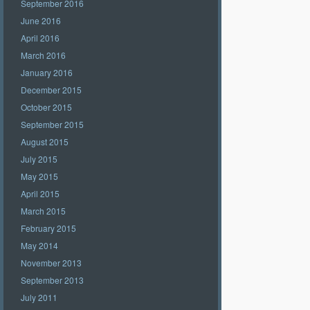
September 2016
June 2016
April 2016
March 2016
January 2016
December 2015
October 2015
September 2015
August 2015
July 2015
May 2015
April 2015
March 2015
February 2015
May 2014
November 2013
September 2013
July 2011