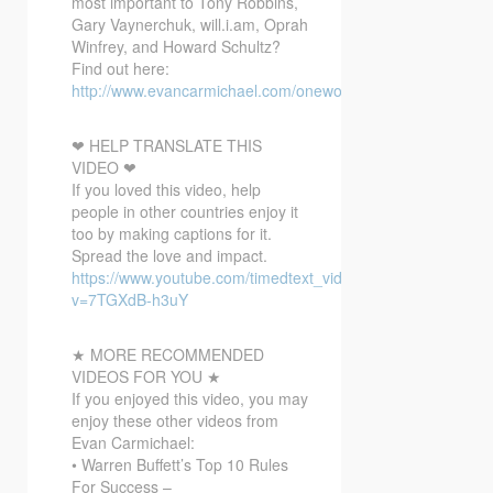
most important to Tony Robbins,
Gary Vaynerchuk, will.i.am, Oprah
Winfrey, and Howard Schultz?
Find out here:
http://www.evancarmichael.com/onewordbonusvideo/
❤ HELP TRANSLATE THIS
VIDEO ❤
If you loved this video, help
people in other countries enjoy it
too by making captions for it.
Spread the love and impact.
https://www.youtube.com/timedtext_video?
v=7TGXdB-h3uY
★ MORE RECOMMENDED
VIDEOS FOR YOU ★
If you enjoyed this video, you may
enjoy these other videos from
Evan Carmichael:
• Warren Buffett’s Top 10 Rules
For Success –