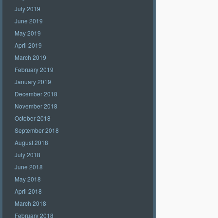
July 2019
June 2019
May 2019
April 2019
March 2019
February 2019
January 2019
December 2018
November 2018
October 2018
September 2018
August 2018
July 2018
June 2018
May 2018
April 2018
March 2018
February 2018