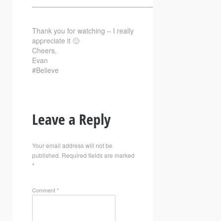
—————————————————————————–
Thank you for watching – I really
appreciate it 🙂
Cheers,
Evan
#Believe
Leave a Reply
Your email address will not be
published.
Required fields are marked
*
Comment
*