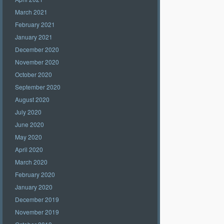
March 2021
February 2021
January 2021
December 2020
November 2020
October 2020
September 2020
August 2020
July 2020
June 2020
May 2020
April 2020
March 2020
February 2020
January 2020
December 2019
November 2019