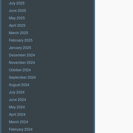
July 2025
June 2025
May 2025
April 2025
March 2025
February 2025
January 2025
December 2024
November 2024
October 2024
September 2024
August 2024
July 2024
June 2024
May 2024
April 2024
March 2024
February 2024