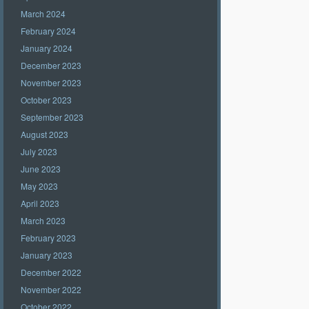
March 2024
February 2024
January 2024
December 2023
November 2023
October 2023
September 2023
August 2023
July 2023
June 2023
May 2023
April 2023
March 2023
February 2023
January 2023
December 2022
November 2022
October 2022