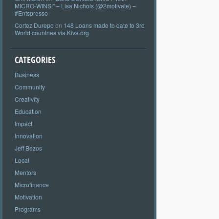
MICRO-WINS!” – Lisa Nichols (@2motivate) –
#Entspresso
Cortez Durepo
on
148 Loans made to date to 3rd
World countries via Kiva.org
CATEGORIES
Business
Community
Creativity
Education
Impact
Innovation
Jeff Bezos
Local
Mentors
Microfinance
Motivation
Programs