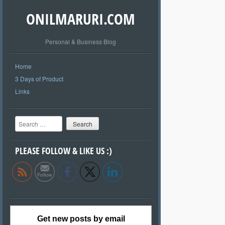
ONILMARURI.COM
Personal & Business Blog
Home
3 Days of Product
Links
Search
PLEASE FOLLOW & LIKE US :)
Get new posts by email