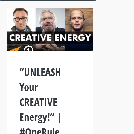
“UNLEASH
Your
CREATIVE
Energy!” |
#OneRule