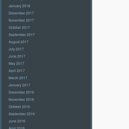
January 2018
December 2017
November 2017
October 2017
September 2017
August 2017
July 2017
June 2017
May 2017
April 2017
March 2017
January 2017
December 2016
November 2016
October 2016
September 2016
June 2016
April 2016