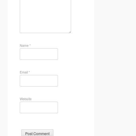
Name
*
Email
*
Website