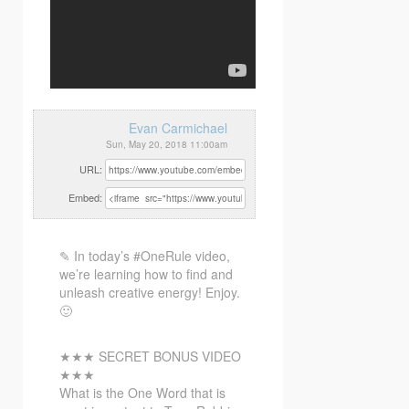
Evan Carmichael
Sun, May 20, 2018 11:00am
URL:
Embed:
✎ In today’s #OneRule video,
we’re learning how to find and
unleash creative energy! Enjoy.
🙂
★★★ SECRET BONUS VIDEO
★★★
What
is the One Word that is