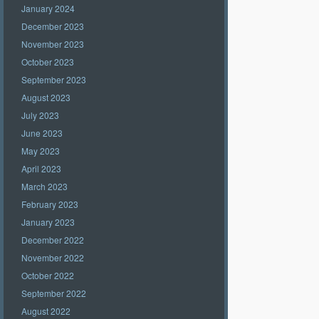
January 2024
December 2023
November 2023
October 2023
September 2023
August 2023
July 2023
June 2023
May 2023
April 2023
March 2023
February 2023
January 2023
December 2022
November 2022
October 2022
September 2022
August 2022