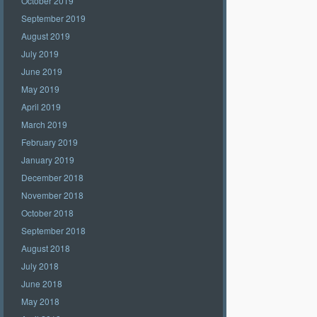
October 2019
September 2019
August 2019
July 2019
June 2019
May 2019
April 2019
March 2019
February 2019
January 2019
December 2018
November 2018
October 2018
September 2018
August 2018
July 2018
June 2018
May 2018