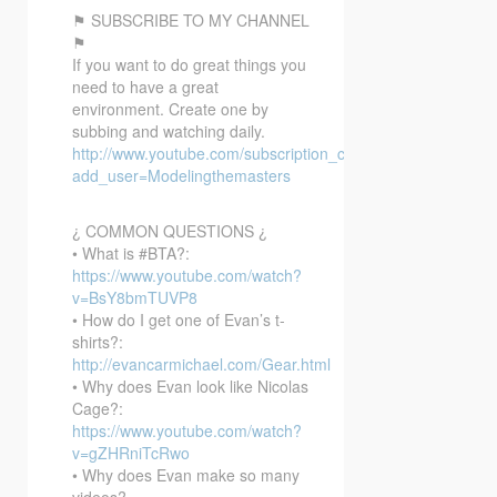
⚑ SUBSCRIBE TO MY CHANNEL
⚑
If you want to do great things you
need to have a great
environment. Create one by
subbing and watching daily.
http://www.youtube.com/subscription_center?
add_user=Modelingthemasters
¿ COMMON QUESTIONS ¿
• What is #BTA?:
https://www.youtube.com/watch?
v=BsY8bmTUVP8
• How do I get one of Evan’s t-
shirts?:
http://evancarmichael.com/Gear.html
• Why does Evan look like Nicolas
Cage?:
https://www.youtube.com/watch?
v=gZHRniTcRwo
• Why does Evan make so many
videos?