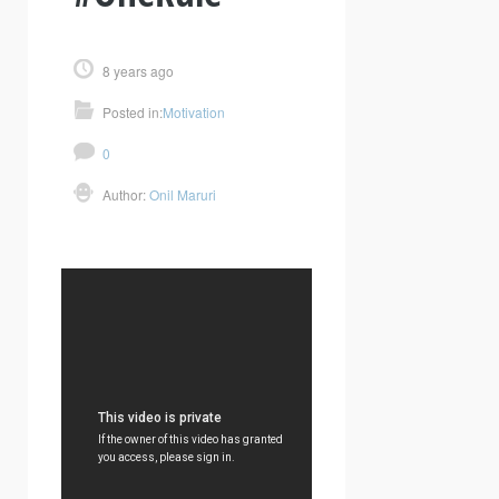
8 years ago
Posted in:
Motivation
0
Author:
Onil Maruri