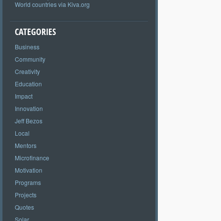
World countries via Kiva.org
CATEGORIES
Business
Community
Creativity
Education
Impact
Innovation
Jeff Bezos
Local
Mentors
Microfinance
Motivation
Programs
Projects
Quotes
Solar