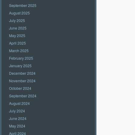
September 2025
August 2025
July 2025
June 2025
May 2025
April 2025
March 2025
February 2025
January 2025
December 2024
November 2024
October 2024
September 2024
August 2024
July 2024
June 2024
May 2024
April 2024