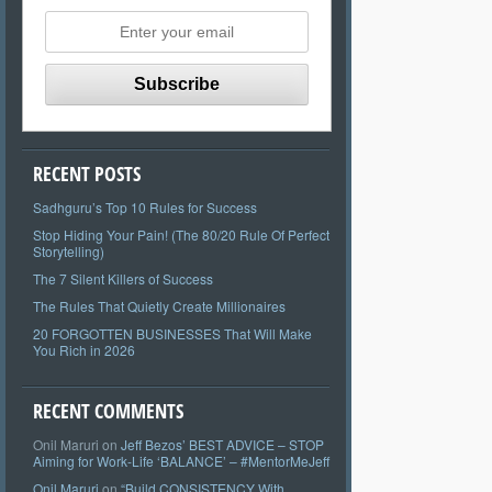
RECENT POSTS
Sadhguru’s Top 10 Rules for Success
Stop Hiding Your Pain! (The 80/20 Rule Of Perfect
Storytelling)
The 7 Silent Killers of Success
The Rules That Quietly Create Millionaires
20 FORGOTTEN BUSINESSES That Will Make
You Rich in 2026
RECENT COMMENTS
Onil Maruri
on
Jeff Bezos’ BEST ADVICE – STOP
Aiming for Work-Life ‘BALANCE’ – #MentorMeJeff
Onil Maruri
on
“Build CONSISTENCY With