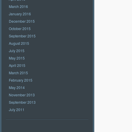
March 2016
January 2016
December 2015
October 2015
September 2015
August 2015
July 2015
May 2015
April 2015
March 2015
February 2015
May 2014
November 2013
September 2013
July 2011