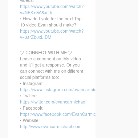
https://www.youtube.com/watch?
v=NEKxGA8xr1k
• How do I vote for the next Top
10 video Evan should make?
https://www.youtube.com/watch?
v=0arZb0xLIDM
ツ CONNECT WITH ME ツ
Leave a comment on this video
and it’ll get a response. Or you
can connect with me on different
social platforms too:
• Instagram:
https://www.instagram.com/evancarmichael/
• Twitter:
https://twitter.com/evancarmichael
• Facebook:
https://www.facebook.com/EvanCarmichaelcom
• Website:
http://www.evancarmichael.com