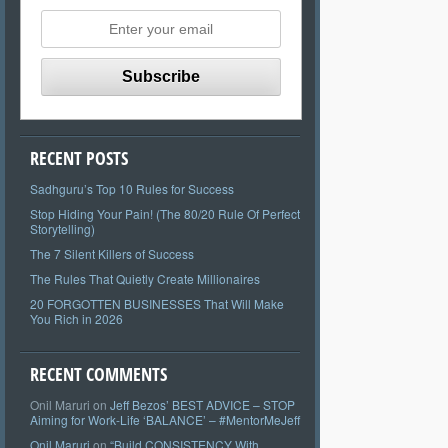
RECENT POSTS
Sadhguru’s Top 10 Rules for Success
Stop Hiding Your Pain! (The 80/20 Rule Of Perfect
Storytelling)
The 7 Silent Killers of Success
The Rules That Quietly Create Millionaires
20 FORGOTTEN BUSINESSES That Will Make
You Rich in 2026
RECENT COMMENTS
Onil Maruri
on
Jeff Bezos’ BEST ADVICE – STOP
Aiming for Work-Life ‘BALANCE’ – #MentorMeJeff
Onil Maruri
on
“Build CONSISTENCY With