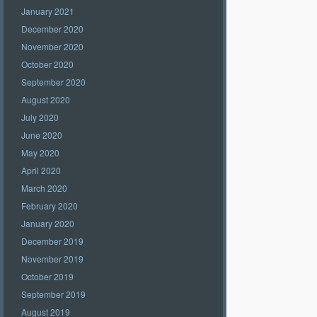
January 2021
December 2020
November 2020
October 2020
September 2020
August 2020
July 2020
June 2020
May 2020
April 2020
March 2020
February 2020
January 2020
December 2019
November 2019
October 2019
September 2019
August 2019