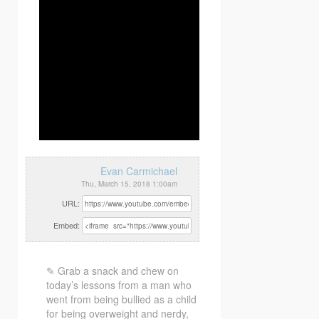
Evan Carmichael
Thu, March 15, 2018 1:00am
URL:
Embed:
✎ Grab a snack and chew on
today’s lessons from a man who
went from being bullied as a child
for being overweight and nerdy,