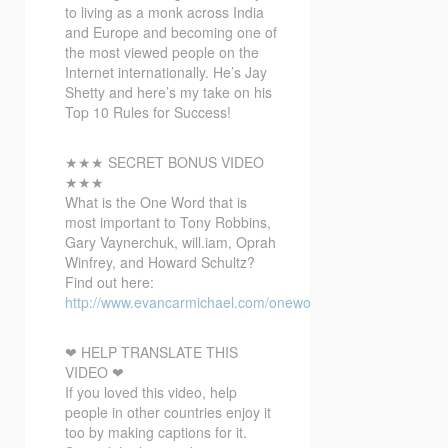
to living as a monk across India
and Europe and becoming one of
the most viewed people on the
Internet internationally. He’s Jay
Shetty and here’s my take on his
Top 10 Rules for Success!
★★★ SECRET BONUS VIDEO
★★★
What is the One Word that is
most important to Tony Robbins,
Gary Vaynerchuk, will.iam, Oprah
Winfrey, and Howard Schultz?
Find out here:
http://www.evancarmichael.com/onewordbonusvideo/
❤ HELP TRANSLATE THIS
VIDEO ❤
If you loved this video, help
people in other countries enjoy it
too by making captions for it.