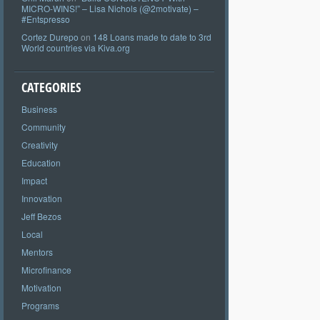
MICRO-WINS!” – Lisa Nichols (@2motivate) –
#Entspresso
Cortez Durepo
on
148 Loans made to date to 3rd
World countries via Kiva.org
CATEGORIES
Business
Community
Creativity
Education
Impact
Innovation
Jeff Bezos
Local
Mentors
Microfinance
Motivation
Programs