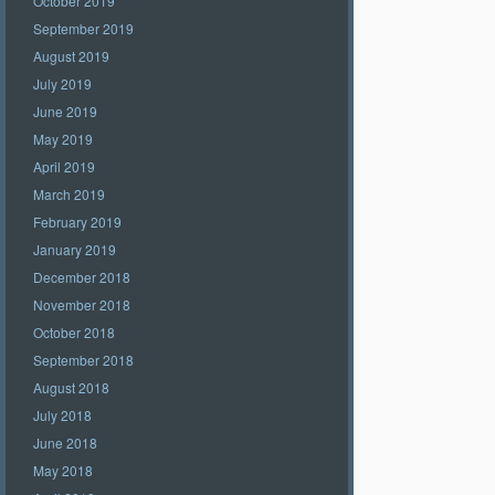
October 2019
September 2019
August 2019
July 2019
June 2019
May 2019
April 2019
March 2019
February 2019
January 2019
December 2018
November 2018
October 2018
September 2018
August 2018
July 2018
June 2018
May 2018