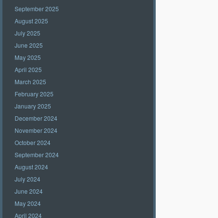
September 2025
August 2025
July 2025
June 2025
May 2025
April 2025
March 2025
February 2025
January 2025
December 2024
November 2024
October 2024
September 2024
August 2024
July 2024
June 2024
May 2024
April 2024