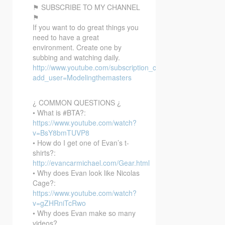
⚑ SUBSCRIBE TO MY CHANNEL
⚑
If you want to do great things you
need to have a great
environment. Create one by
subbing and watching daily.
http://www.youtube.com/subscription_center?
add_user=Modelingthemasters
¿ COMMON QUESTIONS ¿
• What is #BTA?:
https://www.youtube.com/watch?
v=BsY8bmTUVP8
• How do I get one of Evan’s t-
shirts?:
http://evancarmichael.com/Gear.html
• Why does Evan look like Nicolas
Cage?:
https://www.youtube.com/watch?
v=gZHRniTcRwo
• Why does Evan make so many
videos?