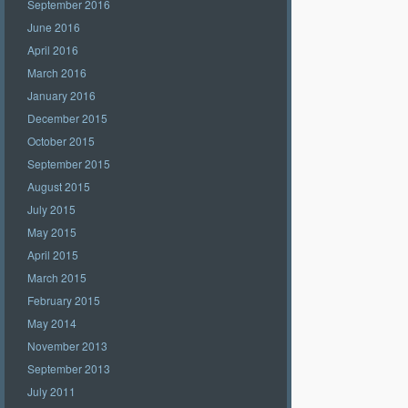
September 2016
June 2016
April 2016
March 2016
January 2016
December 2015
October 2015
September 2015
August 2015
July 2015
May 2015
April 2015
March 2015
February 2015
May 2014
November 2013
September 2013
July 2011