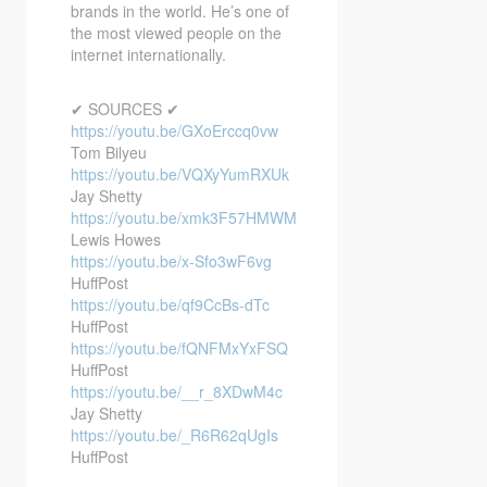
brands in the world. He’s one of
the most viewed people on the
internet internationally.
✔ SOURCES ✔
https://youtu.be/GXoErccq0vw
Tom Bilyeu
https://youtu.be/VQXyYumRXUk
Jay Shetty
https://youtu.be/xmk3F57HMWM
Lewis Howes
https://youtu.be/x-Sfo3wF6vg
HuffPost
https://youtu.be/qf9CcBs-dTc
HuffPost
https://youtu.be/fQNFMxYxFSQ
HuffPost
https://youtu.be/__r_8XDwM4c
Jay Shetty
https://youtu.be/_R6R62qUgIs
HuffPost