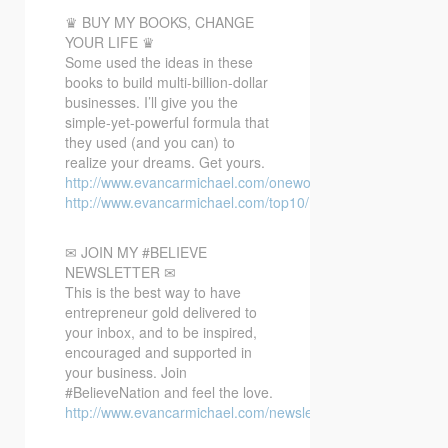
♛ BUY MY BOOKS, CHANGE
YOUR LIFE ♛
Some used the ideas in these
books to build multi-billion-dollar
businesses. I’ll give you the
simple-yet-powerful formula that
they used (and you can) to
realize your dreams. Get yours.
http://www.evancarmichael.com/oneword/
http://www.evancarmichael.com/top10/
✉ JOIN MY #BELIEVE
NEWSLETTER ✉
This is the best way to have
entrepreneur gold delivered to
your inbox, and to be inspired,
encouraged and supported in
your business. Join
#BelieveNation and feel the love.
http://www.evancarmichael.com/newsletter/