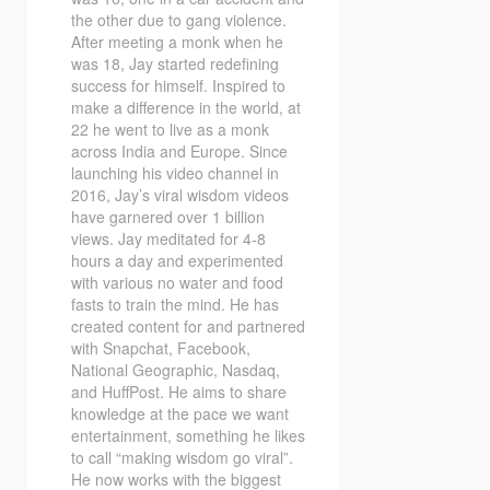
the other due to gang violence.
After meeting a monk when he
was 18, Jay started redefining
success for himself. Inspired to
make a difference in the world, at
22 he went to live as a monk
across India and Europe. Since
launching his video channel in
2016, Jay’s viral wisdom videos
have garnered over 1 billion
views. Jay meditated for 4-8
hours a day and experimented
with various no water and food
fasts to train the mind. He has
created content for and partnered
with Snapchat, Facebook,
National Geographic, Nasdaq,
and HuffPost. He aims to share
knowledge at the pace we want
entertainment, something he likes
to call “making wisdom go viral”.
He now works with the biggest