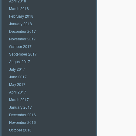
April 2018
March 2018
February 2018
January 2018
December 2017
November 2017
October 2017
September 2017
August 2017
July 2017
June 2017
May 2017
April 2017
March 2017
January 2017
December 2016
November 2016
October 2016