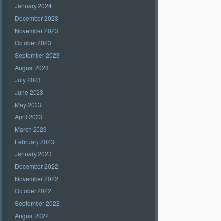
January 2024
December 2023
November 2023
October 2023
September 2023
August 2023
July 2023
June 2023
May 2023
April 2023
March 2023
February 2023
January 2023
December 2022
November 2022
October 2022
September 2022
August 2022