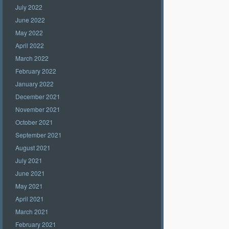
July 2022
June 2022
May 2022
April 2022
March 2022
February 2022
January 2022
December 2021
November 2021
October 2021
September 2021
August 2021
July 2021
June 2021
May 2021
April 2021
March 2021
February 2021