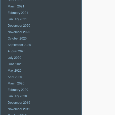
March 2021
February 2021
January 2021
December 2020
November 2020
October 2020
September 2020
August 2020
July 2020
June 2020
May 2020
April 2020
March 2020
February 2020
January 2020
December 2019
November 2019