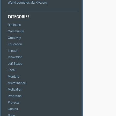
World countries via Kiva.org
CATEGORIES
Business
Community
Creativity
Education
Impact
Innovation
Jeff Bezos
Local
Mentors
Microfinance
Motivation
Programs
Projects
Quotes
Solar