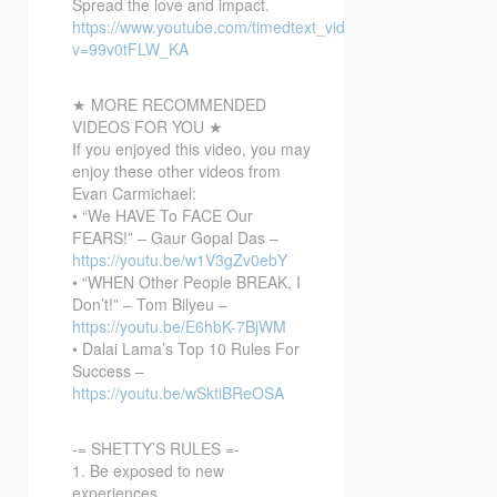
Spread the love and impact.
https://www.youtube.com/timedtext_video?
v=99v0tFLW_KA
★ MORE RECOMMENDED
VIDEOS FOR YOU ★
If you enjoyed this video, you may
enjoy these other videos from
Evan Carmichael:
• “We HAVE To FACE Our
FEARS!” – Gaur Gopal Das –
https://youtu.be/w1V3gZv0ebY
• “WHEN Other People BREAK, I
Don’t!” – Tom Bilyeu –
https://youtu.be/E6hbK-7BjWM
• Dalai Lama’s Top 10 Rules For
Success –
https://youtu.be/wSktiBReOSA
-= SHETTY’S RULES =-
1. Be exposed to new
experiences