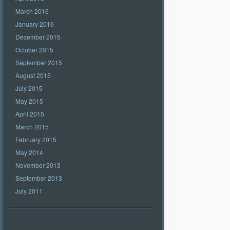
March 2016
January 2016
December 2015
October 2015
September 2015
August 2015
July 2015
May 2015
April 2015
March 2015
February 2015
May 2014
November 2013
September 2013
July 2011