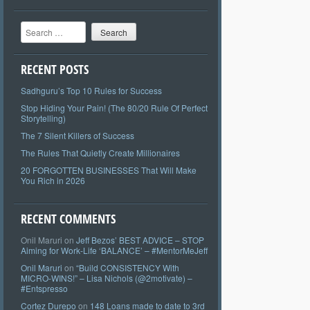
Search
RECENT POSTS
Sadhguru’s Top 10 Rules for Success
Stop Hiding Your Pain! (The 80/20 Rule Of Perfect
Storytelling)
The 7 Silent Killers of Success
The Rules That Quietly Create Millionaires
20 FORGOTTEN BUSINESSES That Will Make
You Rich in 2026
RECENT COMMENTS
Onil Maruri
on
Jeff Bezos’ BEST ADVICE – STOP
Aiming for Work-Life ‘BALANCE’ – #MentorMeJeff
Onil Maruri
on
“Build CONSISTENCY With
MICRO-WINS!” – Lisa Nichols (@2motivate) –
#Entspresso
Cortez Durepo
on
148 Loans made to date to 3rd