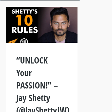
“UNLOCK
Your
PASSION!” –
Jay Shetty
(@JayShettyIW)