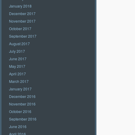
January 2018
December 2017
November 2017
October 2017
September 2017
August 2017
July 2017
June 2017
May 2017
April 2017
March 2017
January 2017
December 2016
November 2016
October 2016
September 2016
June 2016
April 2016