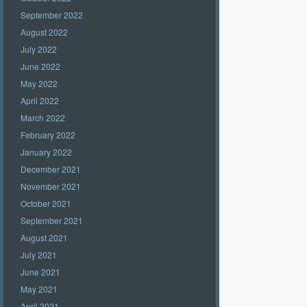
September 2022
August 2022
July 2022
June 2022
May 2022
April 2022
March 2022
February 2022
January 2022
December 2021
November 2021
October 2021
September 2021
August 2021
July 2021
June 2021
May 2021
April 2021