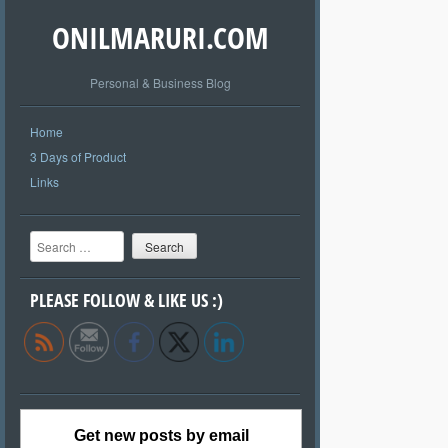
ONILMARURI.COM
Personal & Business Blog
Home
3 Days of Product
Links
Search
PLEASE FOLLOW & LIKE US :)
Get new posts by email