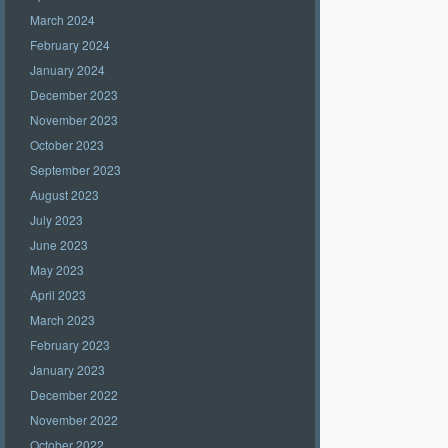
March 2024
February 2024
January 2024
December 2023
November 2023
October 2023
September 2023
August 2023
July 2023
June 2023
May 2023
April 2023
March 2023
February 2023
January 2023
December 2022
November 2022
October 2022