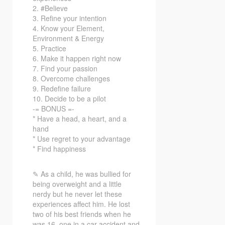
2. #Believe
3. Refine your intention
4. Know your Element,
Environment & Energy
5. Practice
6. Make it happen right now
7. Find your passion
8. Overcome challenges
9. Redefine failure
10. Decide to be a pilot
-= BONUS =-
* Have a head, a heart, and a
hand
* Use regret to your advantage
* Find happiness
✎ As a child, he was bullied for
being overweight and a little
nerdy but he never let these
experiences affect him. He lost
two of his best friends when he
was 16, one in a car accident and