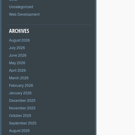
Uncategorized
Web Development
ARCHIVES
August 2026
July 2026
June 2026
May 2026
April 2026
March 2026
February 2026
January 2026
December 2025
November 2025
October 2025
September 2025
August 2025