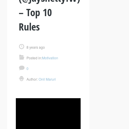
– Top 10
Rules
8 years ago
Posted in:
Motivation
0
Author:
Onil Maruri