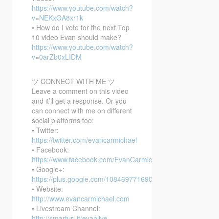
https://www.youtube.com/watch?
v=NEKxGA8xr1k
• How do I vote for the next Top
10 video Evan should make?
https://www.youtube.com/watch?
v=0arZb0xLIDM
ツ CONNECT WITH ME ツ
Leave a comment on this video
and it’ll get a response. Or you
can connect with me on different
social platforms too:
• Twitter:
https://twitter.com/evancarmichael
• Facebook:
https://www.facebook.com/EvanCarmichaelcom
• Google+:
https://plus.google.com/108469771690394737405/posts
• Website:
http://www.evancarmichael.com
• Livestream Channel:
http://smarturl.it/evanlive