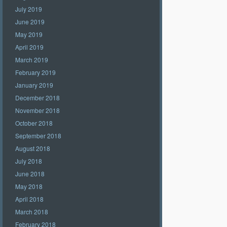
July 2019
June 2019
May 2019
April 2019
March 2019
February 2019
January 2019
December 2018
November 2018
October 2018
September 2018
August 2018
July 2018
June 2018
May 2018
April 2018
March 2018
February 2018