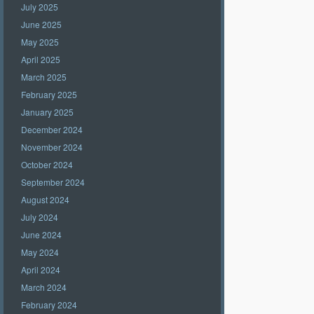
July 2025
June 2025
May 2025
April 2025
March 2025
February 2025
January 2025
December 2024
November 2024
October 2024
September 2024
August 2024
July 2024
June 2024
May 2024
April 2024
March 2024
February 2024