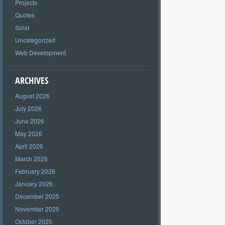
Projects
Quotes
Solar
Uncategorized
Web Development
ARCHIVES
August 2026
July 2026
June 2026
May 2026
April 2026
March 2026
February 2026
January 2026
December 2025
November 2025
October 2025