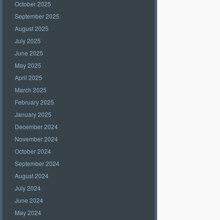
October 2025
September 2025
August 2025
July 2025
June 2025
May 2025
April 2025
March 2025
February 2025
January 2025
December 2024
November 2024
October 2024
September 2024
August 2024
July 2024
June 2024
May 2024