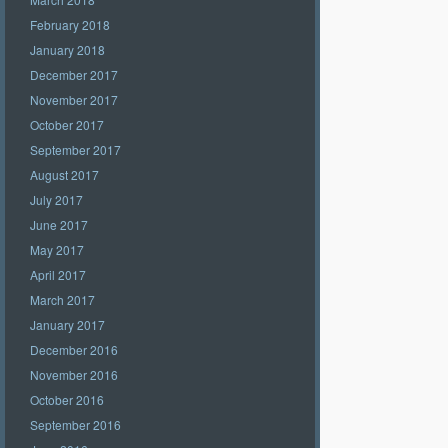
February 2018
January 2018
December 2017
November 2017
October 2017
September 2017
August 2017
July 2017
June 2017
May 2017
April 2017
March 2017
January 2017
December 2016
November 2016
October 2016
September 2016