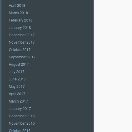
April 2018
March 2018
February 2018
January 2018
December 2017
November 2017
October 2017
September 2017
August 2017
July 2017
June 2017
May 2017
April 2017
March 2017
January 2017
December 2016
November 2016
October 2016