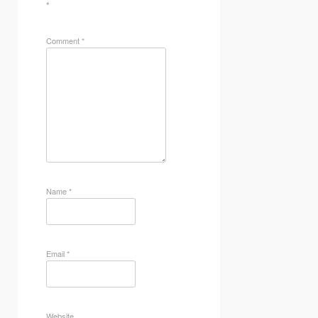
*
Comment
*
Name
*
Email
*
Website