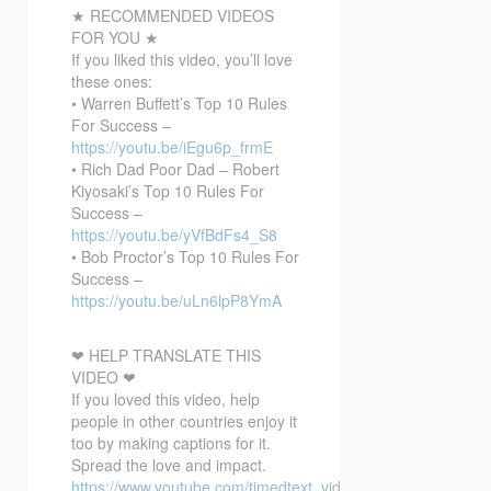
★ RECOMMENDED VIDEOS
FOR YOU ★
If you liked this video, you’ll love
these ones:
• Warren Buffett’s Top 10 Rules
For Success –
https://youtu.be/iEgu6p_frmE
• Rich Dad Poor Dad – Robert
Kiyosaki’s Top 10 Rules For
Success –
https://youtu.be/yVfBdFs4_S8
• Bob Proctor’s Top 10 Rules For
Success –
https://youtu.be/uLn6lpP8YmA
❤ HELP TRANSLATE THIS
VIDEO ❤
If you loved this video, help
people in other countries enjoy it
too by making captions for it.
Spread the love and impact.
https://www.youtube.com/timedtext_video?