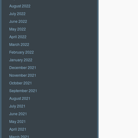
August 2022
July 2022
June 2022
May 2022
April 2022
March 2022
February 2022
January 2022
December 2021
November 2021
October 2021
September 2021
August 2021
July 2021
June 2021
May 2021
April 2021
March 2021