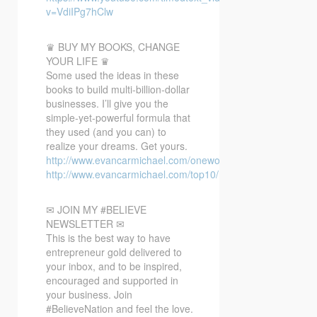
v=VdiIPg7hClw
♛ BUY MY BOOKS, CHANGE
YOUR LIFE ♛
Some used the ideas in these
books to build multi-billion-dollar
businesses. I’ll give you the
simple-yet-powerful formula that
they used (and you can) to
realize your dreams. Get yours.
http://www.evancarmichael.com/oneword/
http://www.evancarmichael.com/top10/
✉ JOIN MY #BELIEVE
NEWSLETTER ✉
This is the best way to have
entrepreneur gold delivered to
your inbox, and to be inspired,
encouraged and supported in
your business. Join
#BelieveNation and feel the love.