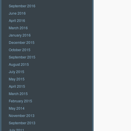
September 2016
June 2016
April 2016
March 2016
January 2016
December 2015
October 2015
September 2015
August 2015
July 2015
May 2015
April 2015
March 2015
February 2015
May 2014
November 2013
September 2013
July 2011