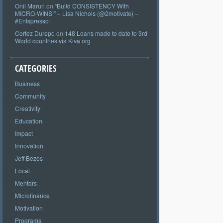
Onil Maruri
on
“Build CONSISTENCY With
MICRO-WINS!” – Lisa Nichols (@2motivate) –
#Entspresso
Cortez Durepo
on
148 Loans made to date to 3rd
World countries via Kiva.org
CATEGORIES
Business
Community
Creativity
Education
Impact
Innovation
Jeff Bezos
Local
Mentors
Microfinance
Motivation
Programs