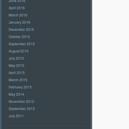
June 2016
April 2016
March 2016
January 2016
December 2015
October 2015
September 2015
August 2015
July 2015
May 2015
April 2015
March 2015
February 2015
May 2014
November 2013
September 2013
July 2011