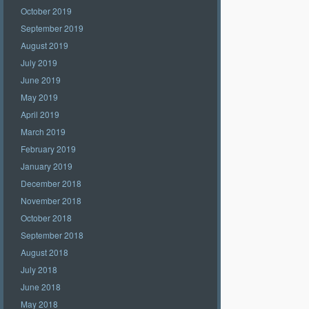
October 2019
September 2019
August 2019
July 2019
June 2019
May 2019
April 2019
March 2019
February 2019
January 2019
December 2018
November 2018
October 2018
September 2018
August 2018
July 2018
June 2018
May 2018