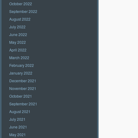
October 2022
September 2022
August 2022
July 2022
June 2022
May 2022
April 2022
March 2022
February 2022
January 2022
December 2021
November 2021
October 2021
September 2021
August 2021
July 2021
June 2021
May 2021