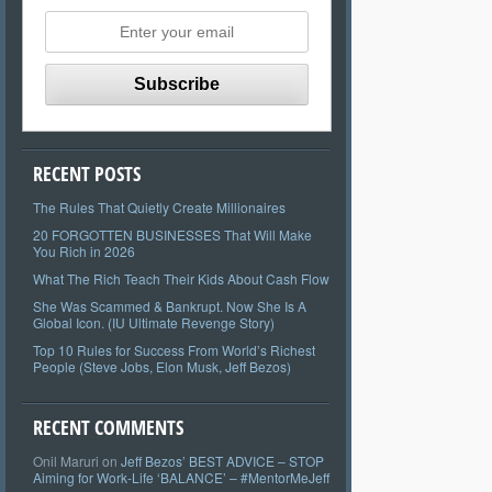
RECENT POSTS
The Rules That Quietly Create Millionaires
20 FORGOTTEN BUSINESSES That Will Make
You Rich in 2026
What The Rich Teach Their Kids About Cash Flow
She Was Scammed & Bankrupt. Now She Is A
Global Icon. (IU Ultimate Revenge Story)
Top 10 Rules for Success From World’s Richest
People (Steve Jobs, Elon Musk, Jeff Bezos)
RECENT COMMENTS
Onil Maruri
on
Jeff Bezos’ BEST ADVICE – STOP
Aiming for Work-Life ‘BALANCE’ – #MentorMeJeff