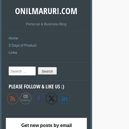
ONILMARURI.COM
Personal & Business Blog
Home
3 Days of Product
Links
Search
PLEASE FOLLOW & LIKE US :)
Get new posts by email