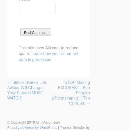
This site uses Akismet to reduce
spam.
Learn how your comment
data is processed.
Post
←
Simon Sinek’s Life
“STOP Making
navigation
Advice Will Change
EXCUSES!” | Ben
Your Future (MUST
Shapiro
WATCH)
(@benshapiro) | Top
10 Rules
→
© Copyright 2018 OnilMaruri.com
Proudly powered by WordPress
|
Theme: Gridster by