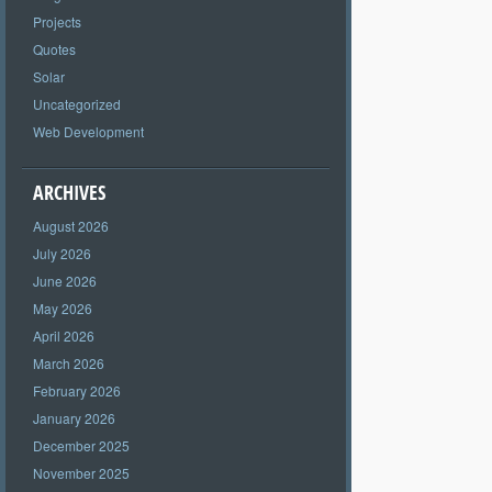
Projects
Quotes
Solar
Uncategorized
Web Development
ARCHIVES
August 2026
July 2026
June 2026
May 2026
April 2026
March 2026
February 2026
January 2026
December 2025
November 2025