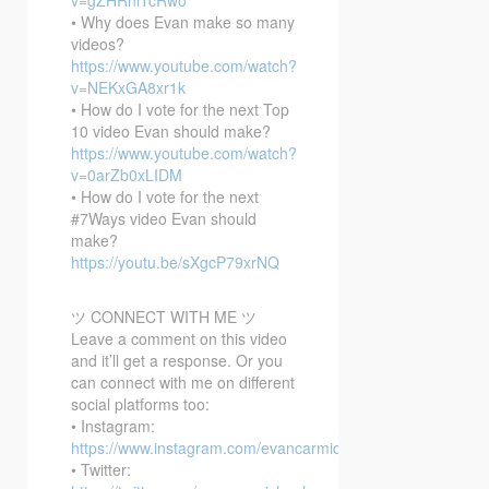
• Why does Evan make so many
videos?
https://www.youtube.com/watch?
v=NEKxGA8xr1k
• How do I vote for the next Top
10 video Evan should make?
https://www.youtube.com/watch?
v=0arZb0xLIDM
• How do I vote for the next
#7Ways video Evan should
make?
https://youtu.be/sXgcP79xrNQ
ツ CONNECT WITH ME ツ
Leave a comment on this video
and it’ll get a response. Or you
can connect with me on different
social platforms too:
• Instagram:
https://www.instagram.com/evancarmichael/
• Twitter: