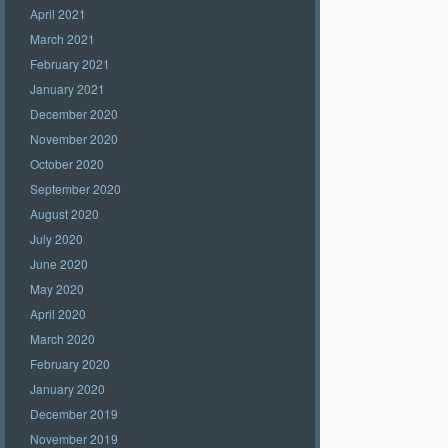
April 2021
March 2021
February 2021
January 2021
December 2020
November 2020
October 2020
September 2020
August 2020
July 2020
June 2020
May 2020
April 2020
March 2020
February 2020
January 2020
December 2019
November 2019