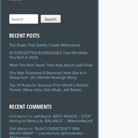
Search
RECENT POSTS
The Rules That Quietly Create Millionaires
20 FORGOTTEN BUSINESSES That Will Make
You Rich in 2026
What The Rich Teach Their Kids About Cash Flow
She Was Scammed & Bankrupt. Now She Is A
Global Icon. (IU Ultimate Revenge Story)
Top 10 Rules for Success From World’s Richest
People (Steve Jobs, Elon Musk, Jeff Bezos)
RECENT COMMENTS
Onil Maruri
on
Jeff Bezos’ BEST ADVICE – STOP
Aiming for Work-Life ‘BALANCE’ – #MentorMeJeff
Onil Maruri
on
“Build CONSISTENCY With
MICRO-WINS!” – Lisa Nichols (@2motivate) –
#Entspresso