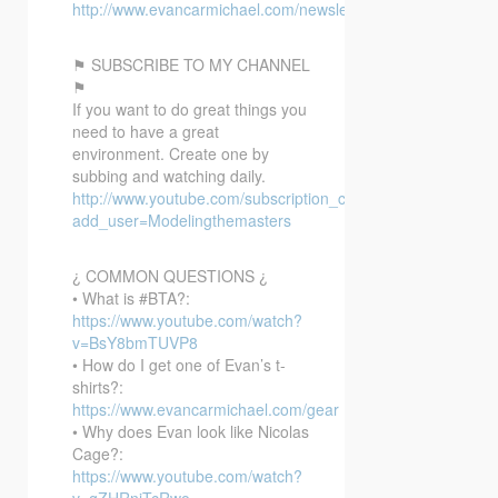
http://www.evancarmichael.com/newsletter/
⚑ SUBSCRIBE TO MY CHANNEL
⚑
If you want to do great things you
need to have a great
environment. Create one by
subbing and watching daily.
http://www.youtube.com/subscription_center?
add_user=Modelingthemasters
¿ COMMON QUESTIONS ¿
• What is #BTA?:
https://www.youtube.com/watch?
v=BsY8bmTUVP8
• How do I get one of Evan’s t-
shirts?:
https://www.evancarmichael.com/gear
• Why does Evan look like Nicolas
Cage?:
https://www.youtube.com/watch?
v=gZHRniTcRwo