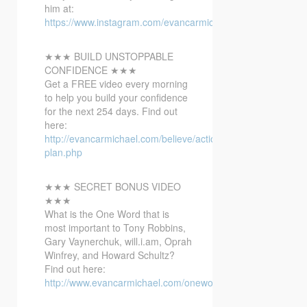
him at:
https://www.instagram.com/evancarmichael/
★★★ BUILD UNSTOPPABLE
CONFIDENCE ★★★
Get a FREE video every morning
to help you build your confidence
for the next 254 days. Find out
here:
http://evancarmichael.com/believe/action-
plan.php
★★★ SECRET BONUS VIDEO
★★★
What is the One Word that is
most important to Tony Robbins,
Gary Vaynerchuk, will.i.am, Oprah
Winfrey, and Howard Schultz?
Find out here:
http://www.evancarmichael.com/onewordbonusvideo/