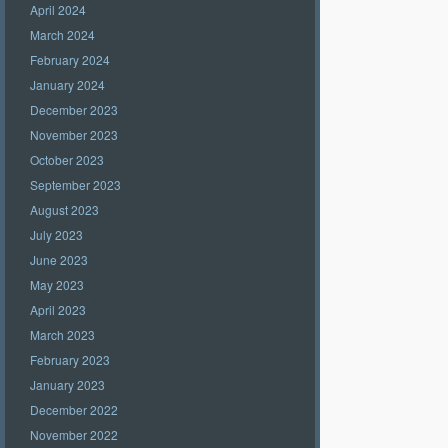
April 2024
March 2024
February 2024
January 2024
December 2023
November 2023
October 2023
September 2023
August 2023
July 2023
June 2023
May 2023
April 2023
March 2023
February 2023
January 2023
December 2022
November 2022