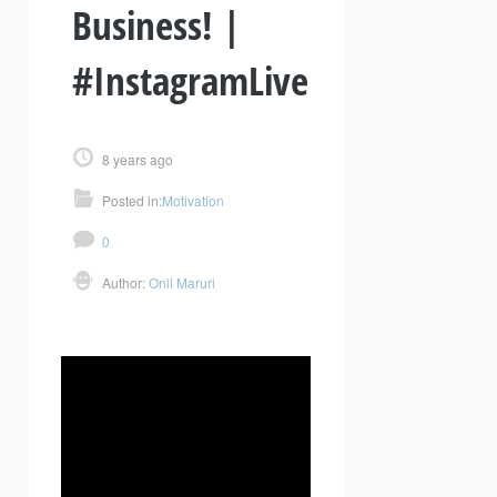
Business! |
#InstagramLive
8 years ago
Posted in:
Motivation
0
Author:
Onil Maruri