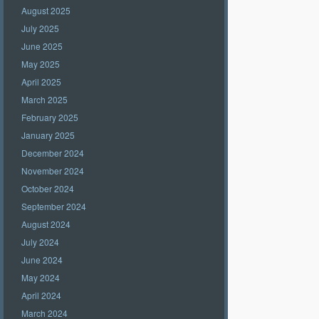
August 2025
July 2025
June 2025
May 2025
April 2025
March 2025
February 2025
January 2025
December 2024
November 2024
October 2024
September 2024
August 2024
July 2024
June 2024
May 2024
April 2024
March 2024