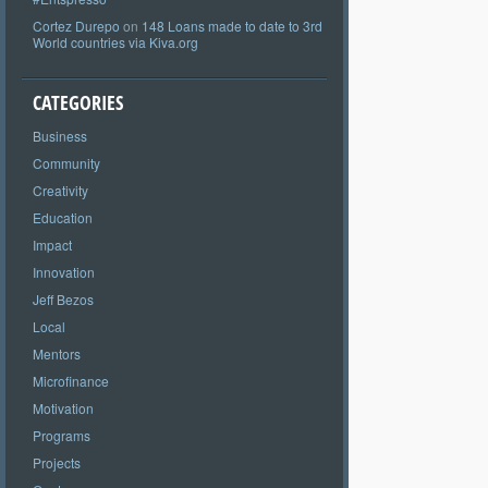
Cortez Durepo
on
148 Loans made to date to 3rd
World countries via Kiva.org
CATEGORIES
Business
Community
Creativity
Education
Impact
Innovation
Jeff Bezos
Local
Mentors
Microfinance
Motivation
Programs
Projects