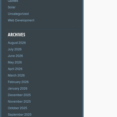
Quotes
Solar
Uncategorized
Web Development
ARCHIVES
August 2026
July 2026
June 2026
May 2026
April 2026
March 2026
February 2026
January 2026
December 2025
November 2025
October 2025
September 2025