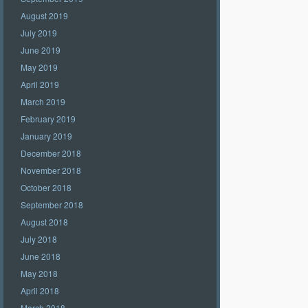
August 2019
July 2019
June 2019
May 2019
April 2019
March 2019
February 2019
January 2019
December 2018
November 2018
October 2018
September 2018
August 2018
July 2018
June 2018
May 2018
April 2018
March 2018