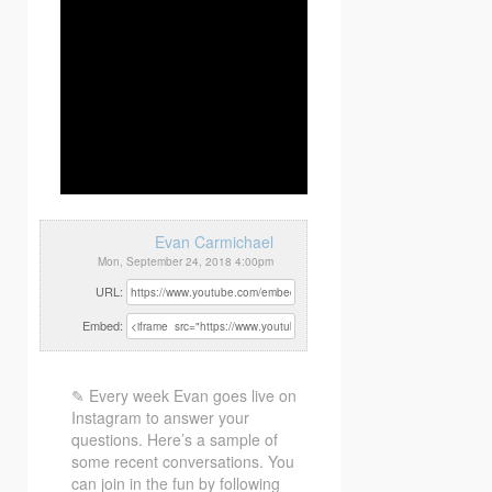
Evan Carmichael
Mon, September 24, 2018 4:00pm
URL:
Embed:
✎ Every week Evan goes live on
Instagram to answer your
questions. Here’s a sample of
some recent conversations. You
can join in the fun by following