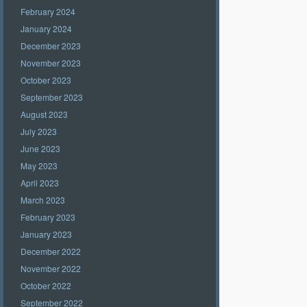
February 2024
January 2024
December 2023
November 2023
October 2023
September 2023
August 2023
July 2023
June 2023
May 2023
April 2023
March 2023
February 2023
January 2023
December 2022
November 2022
October 2022
September 2022