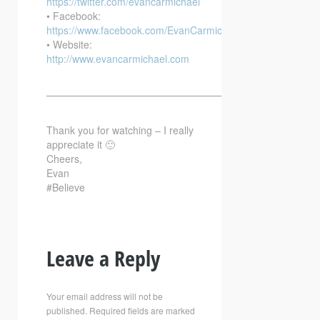
https://twitter.com/evancarmichael
• Facebook:
https://www.facebook.com/EvanCarmichaelcom
• Website:
http://www.evancarmichael.com
—————————————————————————–
Thank you for watching – I really
appreciate it 🙂
Cheers,
Evan
#Believe
Leave a Reply
Your email address will not be
published.
Required fields are marked