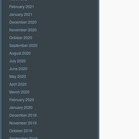
February 2021
January 2021
December 2020
November 2020
October 2020
September 2020
August 2020
July 2020
June 2020
May 2020
April 2020
March 2020
February 2020
January 2020
December 2019
November 2019
October 2019
September 2019