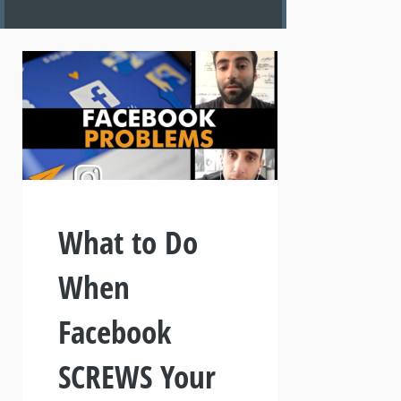
What to Do
When
Facebook
SCREWS Your