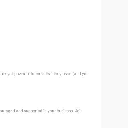
imple-yet-powerful formula that they used (and you
ncouraged and supported in your business. Join