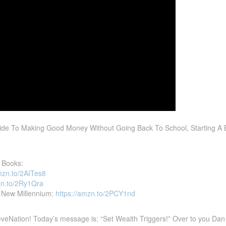
ide To Making Good Money Without Going Back To School, Starting A 
 Books:
mzn.to/2AITes8
zn.to/2Ry1Qra
he New Millennium:
https://amzn.to/2PCY1nd
eNation! Today’s message is: “Set Wealth Triggers!” Over to you Dan