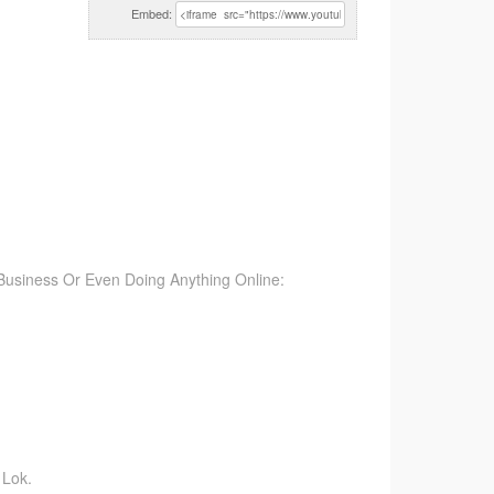
Embed:
Business Or Even Doing Anything Online:
 Lok.