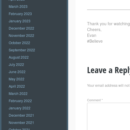
March 2023
——————————
February 2023
January 2023
Thank you for watching –
December 2022
Cheers,
Evan
November 2022
#Believe
October 2022
September 2022
August 2022
July 2022
Leave a Repl
June 2022
May 2022
Your email address will not
April 2022
March 2022
Comment
*
February 2022
January 2022
December 2021
November 2021
October 2021