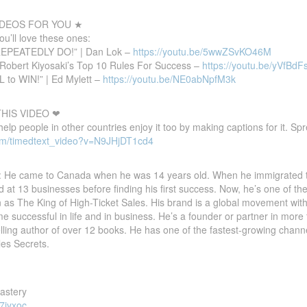
DEOS FOR YOU ★
you’ll love these ones:
REPEATEDLY DO!” | Dan Lok –
https://youtu.be/5wwZSvKO46M
Robert Kiyosaki’s Top 10 Rules For Success –
https://youtu.be/yVfBd
L to WIN!” | Ed Mylett –
https://youtu.be/NE0abNpfM3k
HIS VIDEO ❤
 help people in other countries enjoy it too by making captions for it. S
om/timedtext_video?v=N9JHjDT1cd4
 He came to Canada when he was 14 years old. When he immigrated to
 at 13 businesses before finding his first success. Now, he’s one of th
n as The King of High-Ticket Sales. His brand is a global movement w
 successful in life and in business. He’s a founder or partner in more 
elling author of over 12 books. He has one of the fastest-growing chan
les Secrets.
Mastery
7iyxoc