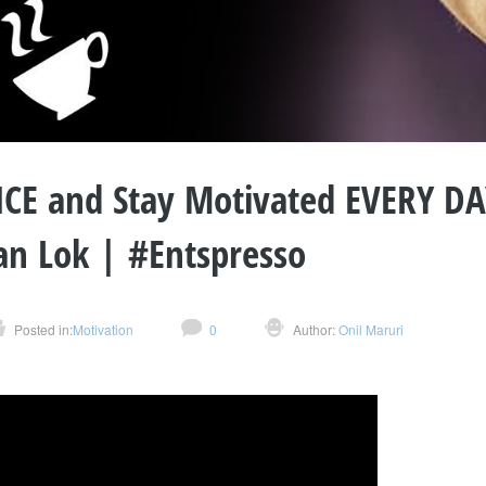
CE and Stay Motivated EVERY DAY
an Lok | #Entspresso
Posted in:
Motivation
0
Author:
Onil Maruri