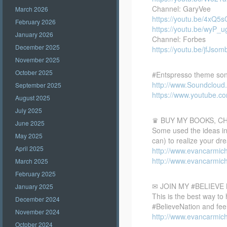
Channel: GaryVee
March 2026
https://youtu.be/4xQ5
February 2026
https://youtu.be/wyP_
January 2026
Channel: Forbes
December 2025
https://youtu.be/jfJsom
November 2025
October 2025
#Entspresso theme son
http://www.Soundclou
September 2025
https://www.youtube.
August 2025
July 2025
♛ BUY MY BOOKS, C
June 2025
Some used the ideas in 
May 2025
can) to realize your dr
April 2025
http://www.evancarmic
http://www.evancarmic
March 2025
February 2025
✉ JOIN MY #BELIEV
January 2025
This is the best way to
December 2024
#BelieveNation and feel
November 2024
http://www.evancarmich
October 2024