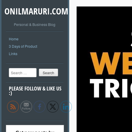
ONILMARURI.COM
Personal & Business Blog
Home
3 Days of Product
Links
Search
PLEASE FOLLOW & LIKE US
:)