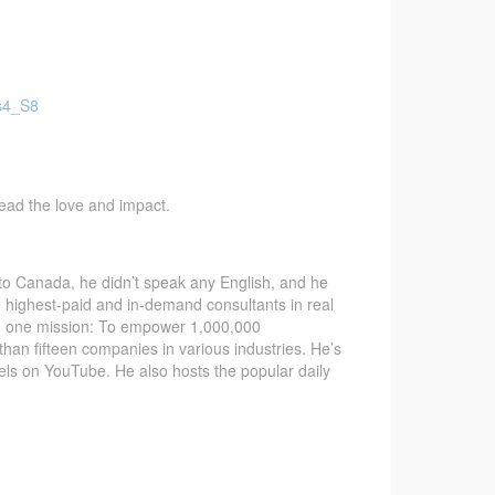
Fs4_S8
pread the love and impact.
 Canada, he didn’t speak any English, and he
e highest-paid and in-demand consultants in real
ith one mission: To empower 1,000,000
than fifteen companies in various industries. He’s
nels on YouTube. He also hosts the popular daily