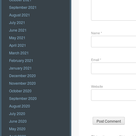
September 2021
August 2021
July 2021
June 2021
Name
*
May 2021
April 2021
March 2021
Email
*
February 2021
January 2021
December 2020
November 2020
Website
October 2020
September 2020
August 2020
July 2020
June 2020
May 2020