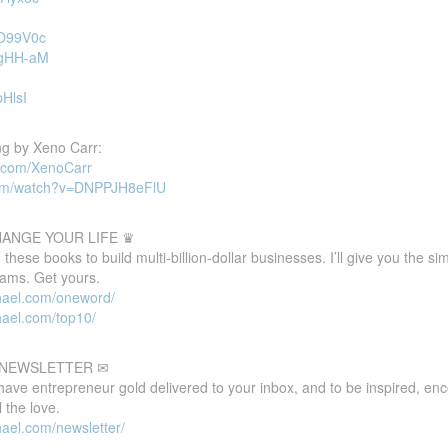
sO99V0c
ugHH-aM
bHlsI
g by Xeno Carr:
d.com/XenoCarr
com/watch?v=DNPPJH8eFlU
HANGE YOUR LIFE ♛
these books to build multi-billion-dollar businesses. I’ll give you the s
eams. Get yours.
hael.com/oneword/
hael.com/top10/
E NEWSLETTER ✉
 have entrepreneur gold delivered to your inbox, and to be inspired, e
 the love.
ael.com/newsletter/