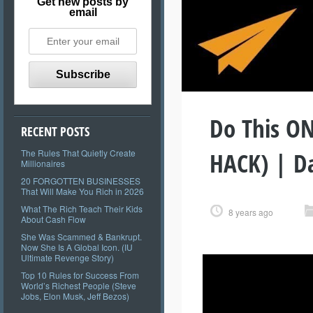
Get new posts by
email
Do This ON
RECENT POSTS
HACK) | D
The Rules That Quietly Create
Millionaires
20 FORGOTTEN BUSINESSES
That Will Make You Rich in 2026
What The Rich Teach Their Kids
8 years ago
About Cash Flow
She Was Scammed & Bankrupt.
Now She Is A Global Icon. (IU
Ultimate Revenge Story)
Top 10 Rules for Success From
World’s Richest People (Steve
Jobs, Elon Musk, Jeff Bezos)