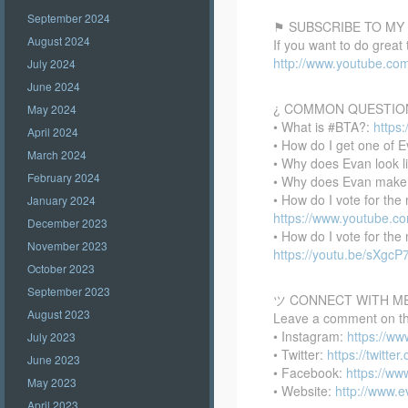
September 2024
⚑ SUBSCRIBE TO MY
August 2024
If you want to do great
http://www.youtube.co
July 2024
June 2024
¿ COMMON QUESTIO
May 2024
• What is #BTA?:
https
April 2024
• How do I get one of E
March 2024
• Why does Evan look l
February 2024
• Why does Evan make
• How do I vote for th
January 2024
https://www.youtube.
December 2023
• How do I vote for th
November 2023
https://youtu.be/sXgc
October 2023
September 2023
ツ CONNECT WITH M
August 2023
Leave a comment on this
• Instagram:
https://w
July 2023
• Twitter:
https://twitte
June 2023
• Facebook:
https://w
May 2023
• Website:
http://www.
April 2023