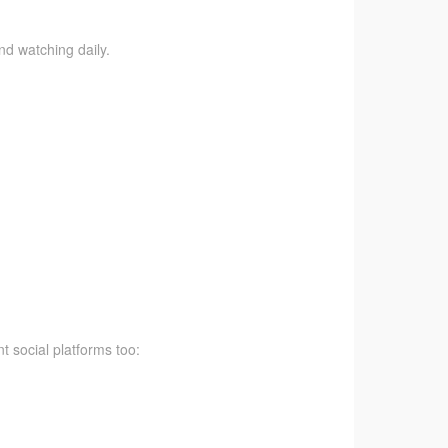
nd watching daily.
t social platforms too: