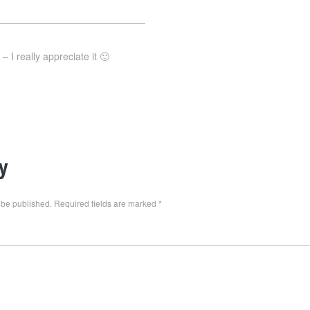
———————————————–
 I really appreciate it 🙂
y
 be published.
Required fields are marked
*