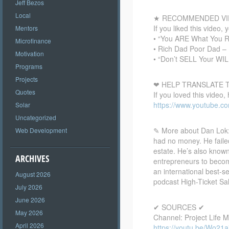
Jeff Bezos
Local
★ RECOMMENDED VI
If you liked this video, 
Mentors
• “You ARE What You 
Microfinance
• Rich Dad Poor Dad – 
Motivation
• “Don’t SELL Your WIL
Programs
Projects
❤ HELP TRANSLATE T
Quotes
If you loved this video,
https://www.youtube.c
Solar
Uncategorized
✎ More about Dan Lok:
Web Development
had no money. He failed
estate. He’s also know
ARCHIVES
entrepreneurs to become
an international best-s
August 2026
podcast High-Ticket Sa
July 2026
June 2026
✔ SOURCES ✔
May 2026
Channel: Project Life 
April 2026
https://youtu.be/Wo21a