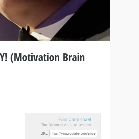
! (Motivation Brain
Evan Carmichael
Thu, December 27, 2018 12:00pm
URL: