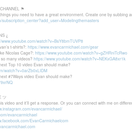
 CHANNEL ⚑
 things you need to have a great environment. Create one by subbing a
m/subscription_center?add_user=Modelingthemasters
NS ¿
://www.youtube.com/watch?v=BsY8bmTUVP8
van’s t-shirts?:
https://www.evancarmichael.com/gear
ike Nicolas Cage?:
https://www.youtube.com/watch?v=gZHRniTcRwo
 so many videos?
https://www.youtube.com/watch?v=NEKxGA8xr1k
e next Top 10 video Evan should make?
com/watch?v=0arZb0xLIDM
e next #7Ways video Evan should make?
P79xrNQ
E ツ
 video and it’ll get a response. Or you can connect with me on differen
ww.instagram.com/evancarmichael/
r.com/evancarmichael
ww.facebook.com/EvanCarmichaelcom
evancarmichael.com