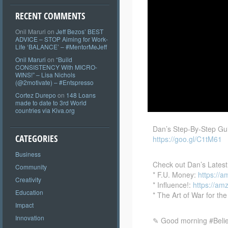
RECENT COMMENTS
Onil Maruri
on
Jeff Bezos’ BEST
ADVICE – STOP Aiming for Work-
Life ‘BALANCE’ – #MentorMeJeff
Onil Maruri
on
“Build
CONSISTENCY With MICRO-
WINS!” – Lisa Nichols
(@2motivate) – #Entspresso
Cortez Durepo
on
148 Loans
made to date to 3rd World
countries via Kiva.org
Dan’s Step-By-Step Gu
CATEGORIES
https://goo.gl/C1tM61
Business
Check out Dan’s Latest
Community
* F.U. Money:
https://a
Creativity
* Influence!:
https://am
Education
* The Art of War for t
Impact
Innovation
✎ Good morning #Believ