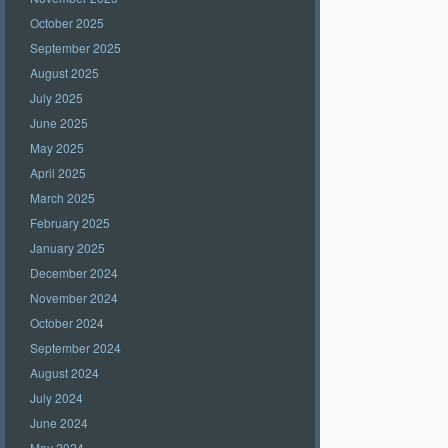
October 2025
September 2025
August 2025
July 2025
June 2025
May 2025
April 2025
March 2025
February 2025
January 2025
December 2024
November 2024
October 2024
September 2024
August 2024
July 2024
June 2024
May 2024