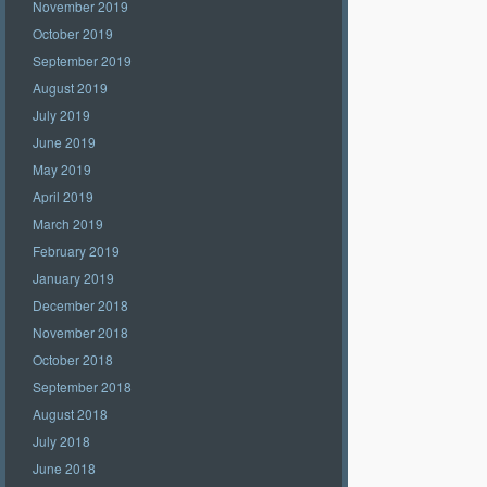
November 2019
October 2019
September 2019
August 2019
July 2019
June 2019
May 2019
April 2019
March 2019
February 2019
January 2019
December 2018
November 2018
October 2018
September 2018
August 2018
July 2018
June 2018