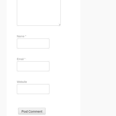
Name
*
Email
*
Website