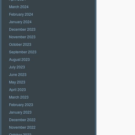
March 2024
February 2024
January 2024
December 2023
November 2023
October 2023
September 2023
August 2023
July 2023
June 2023
May 2023
April 2023
March 2023
February 2023
January 2023
December 2022
November 2022
October 2022