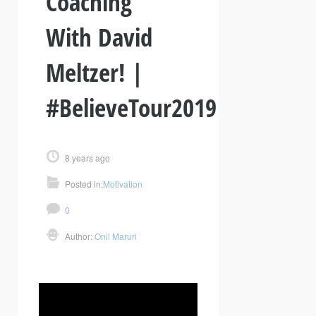
Coaching
With David
Meltzer! |
#BelieveTour2019
8 years ago
Posted in:
Motivation
0
Author:
Onil Maruri