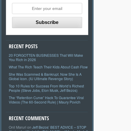
RECENT POSTS
20 FORGOTTEN BUSINESSES That Will Make
You Rich in 2026
What The Rich Teach Their Kids About Cash Flow
She Was Scammed & Bankrupt. Now She Is A
Global Icon. (IU Ultimate Revenge Story)
Top 10 Rules for Success From World’s Richest
People (Steve Jobs, Elon Musk, Jeff Bezos)
The “Retention Curve” Hack To Guarantee Viral
Videos (The 60-Second Rule) | Maury Povich
RECENT COMMENTS
Onil Maruri
on
Jeff Bezos’ BEST ADVICE – STOP