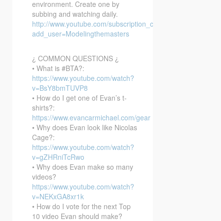
environment. Create one by
subbing and watching daily.
http://www.youtube.com/subscription_center?
add_user=Modelingthemasters
¿ COMMON QUESTIONS ¿
• What is #BTA?:
https://www.youtube.com/watch?
v=BsY8bmTUVP8
• How do I get one of Evan’s t-
shirts?:
https://www.evancarmichael.com/gear
• Why does Evan look like Nicolas
Cage?:
https://www.youtube.com/watch?
v=gZHRniTcRwo
• Why does Evan make so many
videos?
https://www.youtube.com/watch?
v=NEKxGA8xr1k
• How do I vote for the next Top
10 video Evan should make?