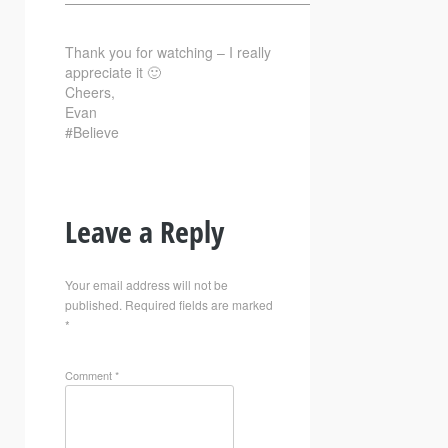
—————————————————————————–
Thank you for watching – I really
appreciate it 🙂
Cheers,
Evan
#Believe
Leave a Reply
Your email address will not be
published.
Required fields are marked
*
Comment
*