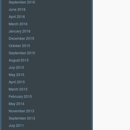
September 2016
June 2016
April 2016
March 2016
January 2016
December 2015
October 2015
September 2015
August 2015
July 2015
May 2015
April 2015
March 2015
February 2015
May 2014
November 2013
September 2013
July 2011