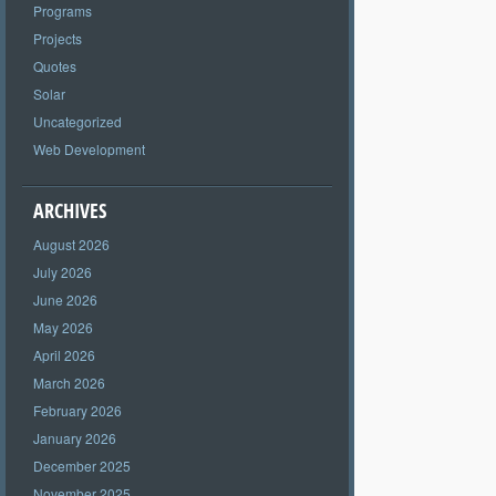
Programs
Projects
Quotes
Solar
Uncategorized
Web Development
ARCHIVES
August 2026
July 2026
June 2026
May 2026
April 2026
March 2026
February 2026
January 2026
December 2025
November 2025