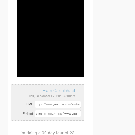
Evan Carmichael
Thu, December 27, 2018 5:00pm
URL:
Embed:
I’m doing a 90 day tour of 23