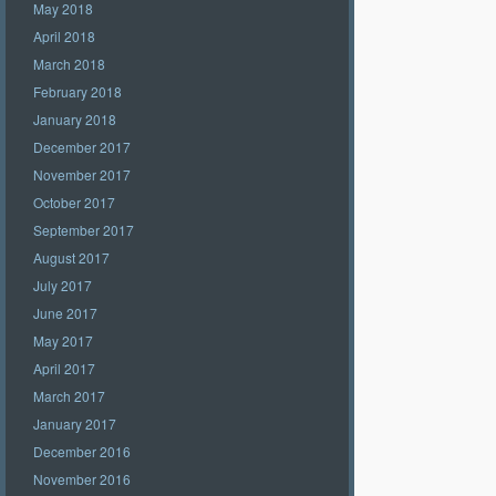
May 2018
April 2018
March 2018
February 2018
January 2018
December 2017
November 2017
October 2017
September 2017
August 2017
July 2017
June 2017
May 2017
April 2017
March 2017
January 2017
December 2016
November 2016