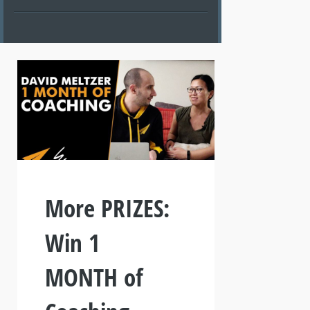
More PRIZES:
Win 1
MONTH of