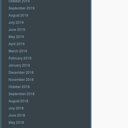
October 2019
September 2019
August 2019
July 2019
June 2019
May 2019
April 2019
March 2019
February 2019
January 2019
December 2018
November 2018
October 2018
September 2018
August 2018
July 2018
June 2018
May 2018