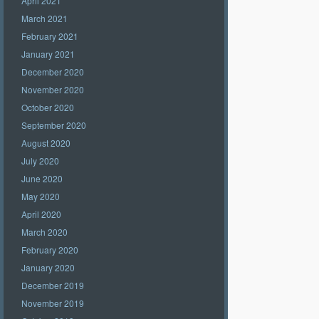
April 2021
March 2021
February 2021
January 2021
December 2020
November 2020
October 2020
September 2020
August 2020
July 2020
June 2020
May 2020
April 2020
March 2020
February 2020
January 2020
December 2019
November 2019