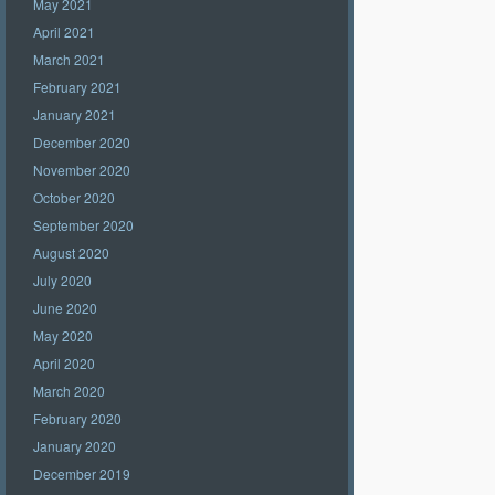
May 2021
April 2021
March 2021
February 2021
January 2021
December 2020
November 2020
October 2020
September 2020
August 2020
July 2020
June 2020
May 2020
April 2020
March 2020
February 2020
January 2020
December 2019