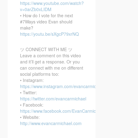
https://www.youtube.com/watch?
v=0arZb0xLIDM
• How do I vote for the next
#7Ways video Evan should
make?
https://youtu.be/sXgcP79xrNQ
ツ CONNECT WITH ME ツ
Leave a comment on this video
and it’ll get a response. Or you
can connect with me on different
social platforms too:
• Instagram:
https://www.instagram.com/evancarmichael/
• Twitter:
https://twitter.com/evancarmichael
• Facebook:
https://www.facebook.com/EvanCarmichaelcom
• Website:
http://www.evancarmichael.com