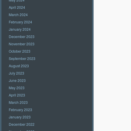
April 2024
March 2024
February 2024
January 2024
December 2023
November 2023
October 2023
September 2023
August 2023
July 2023
June 2023
May 2023
April 2023
March 2023
February 2023
January 2023
December 2022