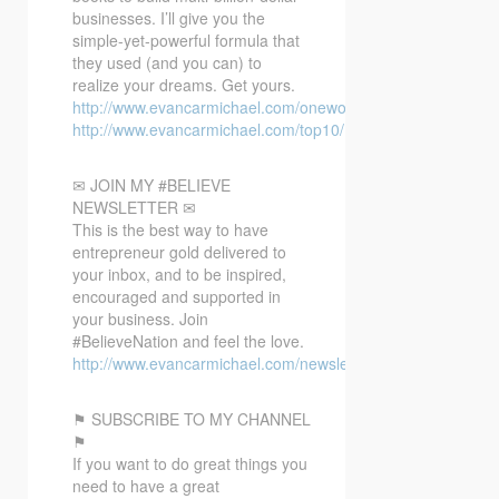
businesses. I’ll give you the
simple-yet-powerful formula that
they used (and you can) to
realize your dreams. Get yours.
http://www.evancarmichael.com/oneword/
http://www.evancarmichael.com/top10/
✉ JOIN MY #BELIEVE
NEWSLETTER ✉
This is the best way to have
entrepreneur gold delivered to
your inbox, and to be inspired,
encouraged and supported in
your business. Join
#BelieveNation and feel the love.
http://www.evancarmichael.com/newsletter/
⚑ SUBSCRIBE TO MY CHANNEL
⚑
If you want to do great things you
need to have a great