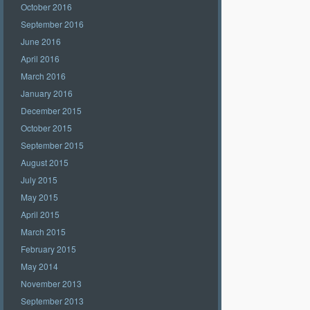
October 2016
September 2016
June 2016
April 2016
March 2016
January 2016
December 2015
October 2015
September 2015
August 2015
July 2015
May 2015
April 2015
March 2015
February 2015
May 2014
November 2013
September 2013