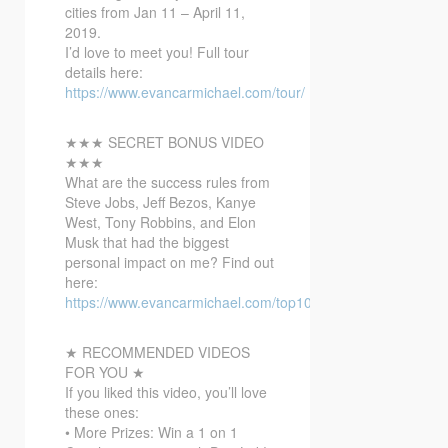
cities from Jan 11 – April 11,
2019.
I’d love to meet you!
Full tour
details here:
https://www.evancarmichael.com/tour/
★★★ SECRET BONUS VIDEO
★★★
What are the success rules from
Steve Jobs, Jeff Bezos, Kanye
West, Tony Robbins, and Elon
Musk that had the biggest
personal impact on me? Find out
here:
https://www.evancarmichael.com/top10bonusvideo/
★ RECOMMENDED VIDEOS
FOR YOU ★
If you liked this video, you’ll love
these ones:
• More Prizes: Win a 1 on 1