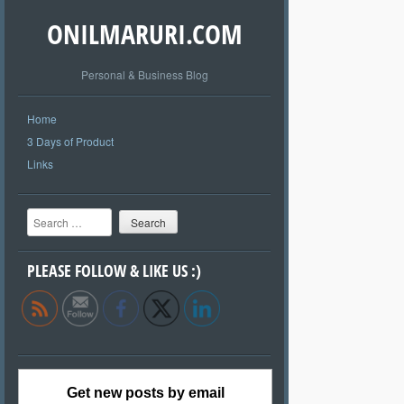
ONILMARURI.COM
Personal & Business Blog
Home
3 Days of Product
Links
Search
PLEASE FOLLOW & LIKE US :)
Get new posts by email