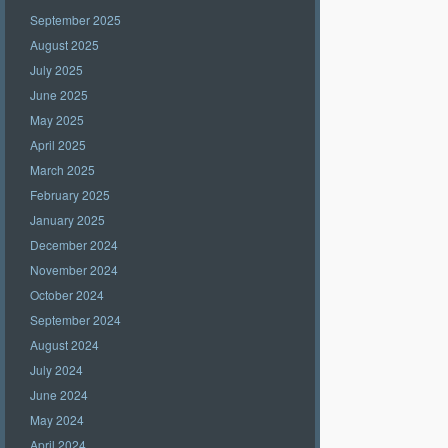
September 2025
August 2025
July 2025
June 2025
May 2025
April 2025
March 2025
February 2025
January 2025
December 2024
November 2024
October 2024
September 2024
August 2024
July 2024
June 2024
May 2024
April 2024