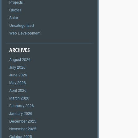
Projects
Quotes
Solar
Uncategorized
Web Development
ARCHIVES
August 2026
July 2026
June 2026
May 2026
April 2026
March 2026
February 2026
January 2026
December 2025
November 2025
October 2025