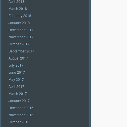
April 2018
March 2018
February 2018
January 2018
December 2017
November 2017
October 2017
September 2017
August 2017
July 2017
June 2017
May 2017
April 2017
March 2017
January 2017
December 2016
November 2016
October 2016