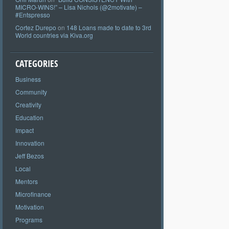
MICRO-WINS!” – Lisa Nichols (@2motivate) –
#Entspresso
Cortez Durepo
on
148 Loans made to date to 3rd
World countries via Kiva.org
CATEGORIES
Business
Community
Creativity
Education
Impact
Innovation
Jeff Bezos
Local
Mentors
Microfinance
Motivation
Programs