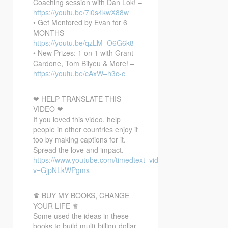
Coaching session with Dan Lok! –
https://youtu.be/7l0s4kwX88w
• Get Mentored by Evan for 6
MONTHS –
https://youtu.be/qzLM_O6G6k8
• New Prizes: 1 on 1 with Grant
Cardone, Tom Bilyeu & More! –
https://youtu.be/cAxW–h3c-c
❤ HELP TRANSLATE THIS
VIDEO ❤
If you loved this video, help
people in other countries enjoy it
too by making captions for it.
Spread the love and impact.
https://www.youtube.com/timedtext_video?
v=GjpNLkWPgms
♛ BUY MY BOOKS, CHANGE
YOUR LIFE ♛
Some used the ideas in these
books to build multi-billion-dollar