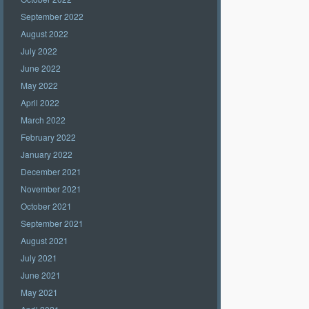
September 2022
August 2022
July 2022
June 2022
May 2022
April 2022
March 2022
February 2022
January 2022
December 2021
November 2021
October 2021
September 2021
August 2021
July 2021
June 2021
May 2021