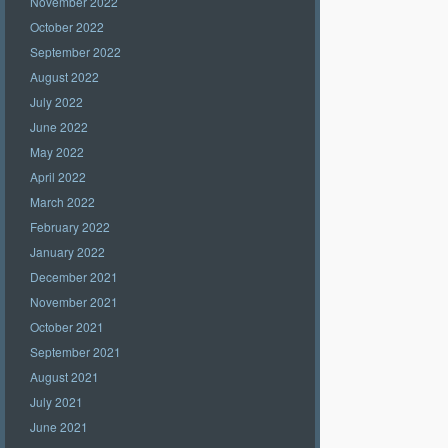
November 2022
October 2022
September 2022
August 2022
July 2022
June 2022
May 2022
April 2022
March 2022
February 2022
January 2022
December 2021
November 2021
October 2021
September 2021
August 2021
July 2021
June 2021