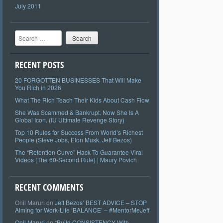
July 2011
Search
RECENT POSTS
20 FORGOTTEN BUSINESSES That Will Make
You Rich in 2026
What The Rich Teach Their Kids About Cash Flow
She Was Scammed & Bankrupt. Now She Is A
Global Icon. (IU Ultimate Revenge Story)
Top 10 Rules for Success From World’s Richest
People (Steve Jobs, Elon Musk, Jeff Bezos)
The “Retention Curve” Hack To Guarantee Viral
Videos (The 60-Second Rule) | Maury Povich
RECENT COMMENTS
Onil Maruri
on
Jeff Bezos’ BEST ADVICE – STOP
Aiming for Work-Life ‘BALANCE’ – #MentorMeJeff
Onil Maruri
on
“Build CONSISTENCY With