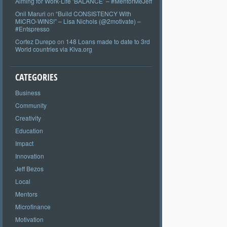
Aiming for Work-Life ‘BALANCE’ – #MentorMeJeff
Onil Maruri
on
“Build CONSISTENCY With
MICRO-WINS!” – Lisa Nichols (@2motivate) –
#Entspresso
Cortez Durepo
on
148 Loans made to date to 3rd
World countries via Kiva.org
CATEGORIES
Business
Community
Creativity
Education
Impact
Innovation
Jeff Bezos
Local
Mentors
Microfinance
Motivation